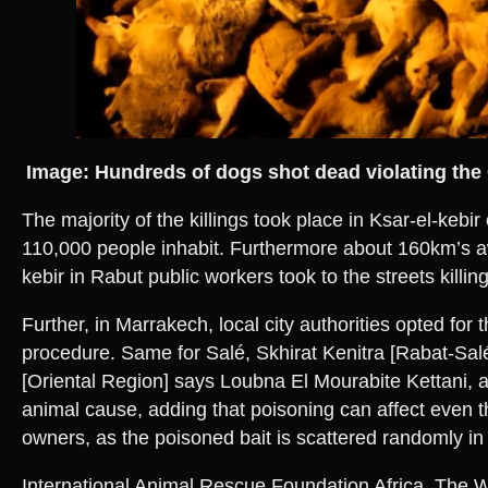
Image: Hundreds of dogs shot dead violating the 
The majority of the killings took place in Ksar-el-kebi
110,000 people inhabit. Furthermore about 160km’s a
kebir in Rabut public workers took to the streets killi
Further, in Marrakech, local city authorities opted for 
procedure. Same for Salé, Skhirat Kenitra [Rabat-Sal
[Oriental Region] says Loubna El Mourabite Kettani, a 
animal cause, adding that poisoning can affect even 
owners, as the poisoned bait is scattered randomly i
International Animal Rescue Foundation Africa, The 