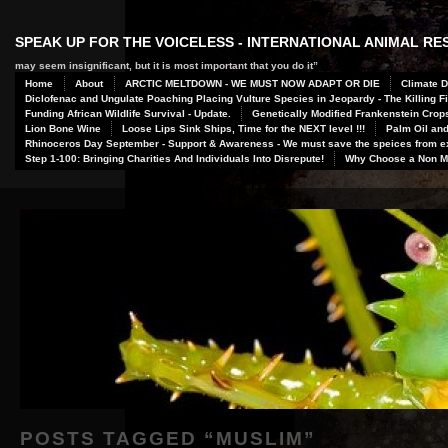
SPEAK UP FOR THE VOICELESS - INTERNATIONAL ANIMAL R
may seem insignificant, but it is most important that you do it”
Home
About
ARCTIC MELTDOWN - WE MUST NOW ADAPT OR DIE
Climate D
Diclofenac and Ungulate Poaching Placing Vulture Species in Jeopardy - The Killing Fi
Funding African Wildlife Survival - Update.
Genetically Modified Frankenstein Crop
Lion Bone Wine
Loose Lips Sink Ships, Time for the NEXT level !!!
Palm Oil and
Rhinoceros Day September - Support & Awareness - We must save the speices from ex
Step 1-100: Bringing Charities And Individuals Into Disrepute!
Why Choose a Non Me
POSTS TAGGED “
MUSLIM
”