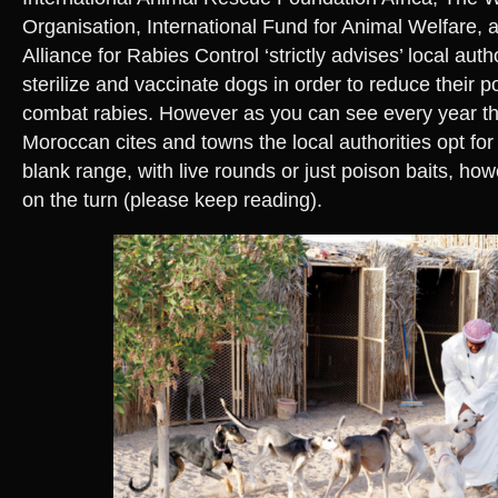
Organisation, International Fund for Animal Welfare, a
Alliance for Rabies Control ‘strictly advises’ local auth
sterilize and vaccinate dogs in order to reduce their 
combat rabies. However as you can see every year t
Moroccan cites and towns the local authorities opt for 
blank range, with live rounds or just poison baits, ho
on the turn (please keep reading).