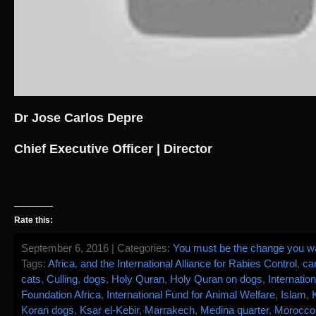
Dr Jose Carlos Depre
Chief Executive Officer | Director
Rate this:
September 6, 2016 | Categories:
You must be the change you wan
Tags:
Africa
,
and the International Alliance for Rabies Control
,
ca
cats
,
Culling
,
dogs
,
Holy Quran
,
Holy Quran on dogs
,
Internatio
Foundation Africa
,
International Fund for Animal Welfare
,
Islam
,
Koran dogs
,
Ksar el-Kebir
,
Marrakech
,
Medina quarter
,
Morocco