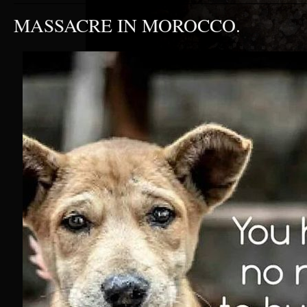
MASSACRE IN MOROCCO.