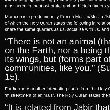
massacred in the most brutal and barbaric manners yo
Morocco is a predominantly French Muslim/Muslim/Isl
of which the Holy Quran states the following in relatio
share the same quarters as us, socialize with us, and 
“There is not an animal (tha
on the Earth, nor a being th
its wings, but (forms part o
communities, like you.” (S
15).
Furthermore another interesting quote from the Holy Q
‘mistreatment of animals’. The Holy Quran states the f
“It is related from Jabir tha