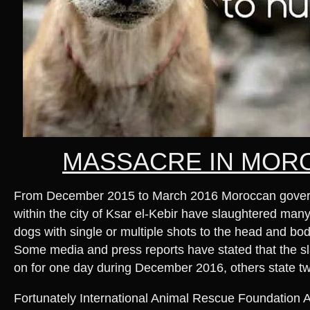
MASSACRE IN MOR
From December 2015 to March 2016 Moroccan governm
within the city of Ksar el-Kebir have slaughtered man
dogs with single or multiple shots to the head and bod
Some media and press reports have stated that the s
on for one day during December 2016, others state t
Fortunately International Animal Rescue Foundation Afr