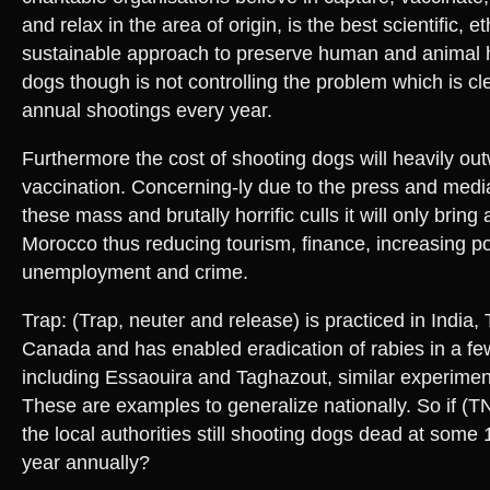
and relax in the area of origin, is the best scientific, e
sustainable approach to preserve human and animal 
dogs though is not controlling the problem which is cl
annual shootings every year.
Furthermore the cost of shooting dogs will heavily out
vaccination. Concerning-ly due to the press and medi
these mass and brutally horrific culls it will only brin
Morocco thus reducing tourism, finance, increasing po
unemployment and crime.
Trap: (Trap, neuter and release) is practiced in India
Canada and has enabled eradication of rabies in a fe
including Essaouira and Taghazout, similar experimen
These are examples to generalize nationally. So if (
the local authorities still shooting dogs dead at some
year annually?