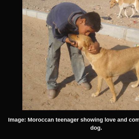
Image: Moroccan teenager showing love and com
dog.