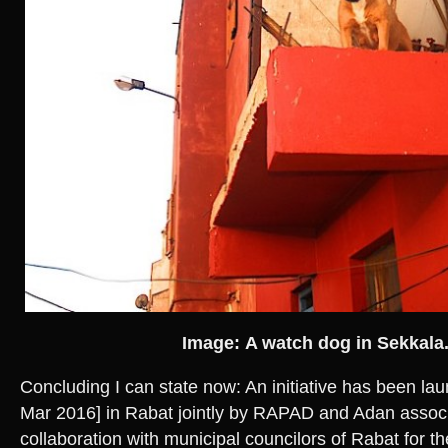
Image: A watch dog in Sekkala
Concluding I can state now: An initiative has been l
Mar 2016] in Rabat jointly by RAPAD and Adan associ
collaboration with municipal councilors of Rabat for the