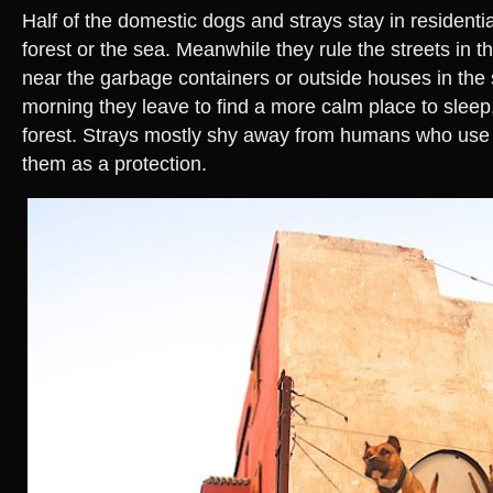
Half of the domestic dogs and strays stay in residentia
forest or the sea. Meanwhile they rule the streets in th
near the garbage containers or outside houses in the 
morning they leave to find a more calm place to sleep,
forest. Strays mostly shy away from humans who use 
them as a protection.