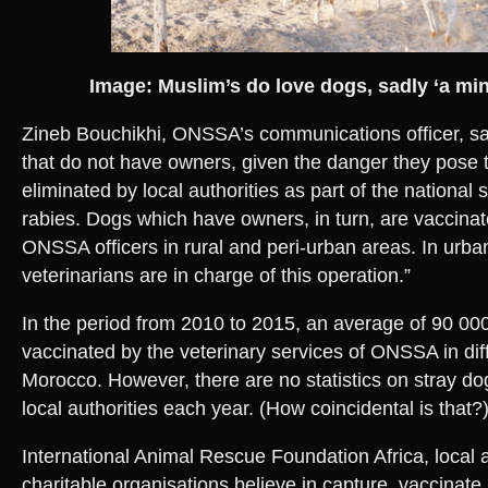
Image: Muslim’s do love dogs, sadly ‘a mino
Zineb Bouchikhi, ONSSA’s communications officer, sai
that do not have owners, given the danger they pose t
eliminated by local authorities as part of the national 
rabies. Dogs which have owners, in turn, are vaccina
ONSSA officers in rural and peri-urban areas. In urba
veterinarians are in charge of this operation.”
In the period from 2010 to 2015, an average of 90 0
vaccinated by the veterinary services of ONSSA in dif
Morocco. However, there are no statistics on stray d
local authorities each year. (How coincidental is that?)
International Animal Rescue Foundation Africa, local a
charitable organisations believe in capture, vaccinate,