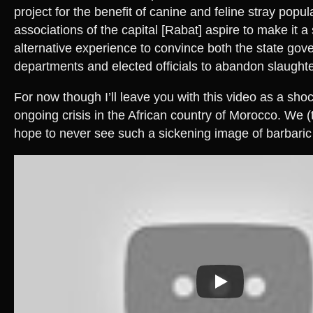
project for the benefit of canine and feline stray popul
associations of the capital [Rabat] aspire to make it a
alternative experience to convince both the state go
departments and elected officials to abandon slaughte
For now though I’ll leave you with this video as a sho
ongoing crisis in the African country of Morocco. We (
hope to never see such a sickening image of barbaric 