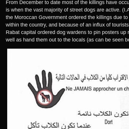
From December to date most of the killings have occu
is when the vast majority of street dogs are active. (I.
the Moroccan Government ordered the killings due to 
within the country, and because of an influx of tourists
Rabat capital ordered dog wardens to pin posters up re
well as hand them out to the locals (as can be seen b