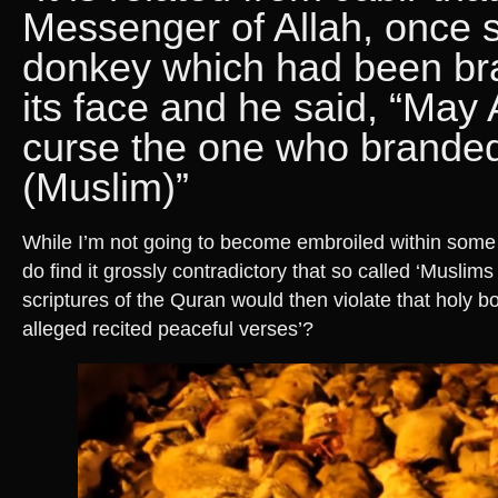
Messenger of Allah, once 
donkey which had been br
its face and he said, “May 
curse the one who branded 
(Muslim)”
While I’m not going to become embroiled within some r
do find it grossly contradictory that so called ‘Muslims 
scriptures of the Quran would then violate that holy b
alleged recited peaceful verses’?