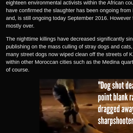
eighteen environmental activists within the African cou
have confirmed the slaughter has been ongoing fro
and, is still ongoing today September 2016. However f
mostly over.
The nighttime killings have decreased significantly s
publishing on the mass culling of stray dogs and cats, 
many street dogs now wiped clean off the streets of K
within other Moroccan cities such as the Medina quarte
of course.