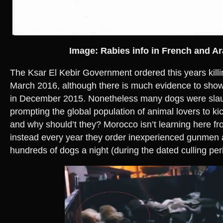
Image: Rabies info in French and Ar
The Ksar El Kebir Government ordered this years kill
March 2016, although there is much evidence to show 
in December 2015. Nonetheless many dogs were slau
prompting the global population of animal lovers to kic
and why should’t they? Morocco isn’t learning here fr
instead every year they order inexperienced gunmen a
hundreds of dogs a night (during the dated culling per