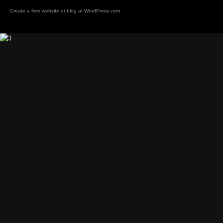
Create a free website or blog at
WordPress.com
.