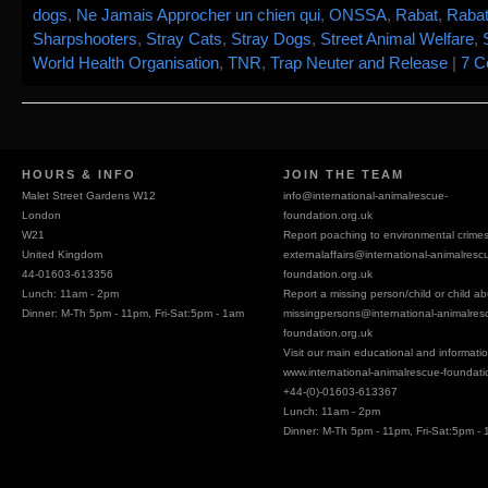
dogs
,
Ne Jamais Approcher un chien qui
,
ONSSA
,
Rabat
,
Rabat
Sharpshooters
,
Stray Cats
,
Stray Dogs
,
Street Animal Welfare
,
World Health Organisation
,
TNR
,
Trap Neuter and Release
|
7 
HOURS & INFO
JOIN THE TEAM
Malet Street Gardens W12
info@
international-animalrescue-
London
foundation.org.uk
W21
Report poaching to environmental crime
United Kingdom
externalaffairs@
international-animalresc
44-01603-613356
foundation.org.uk
Lunch: 11am - 2pm
Report a missing person/child or child a
Dinner: M-Th 5pm - 11pm, Fri-Sat:5pm - 1am
missingpersons@
international-animalres
foundation.org.uk
Visit our main educational and information
www.international-animalrescue-foundati
+44-(0)-01603-613367
Lunch: 11am - 2pm
Dinner: M-Th 5pm - 11pm, Fri-Sat:5pm -