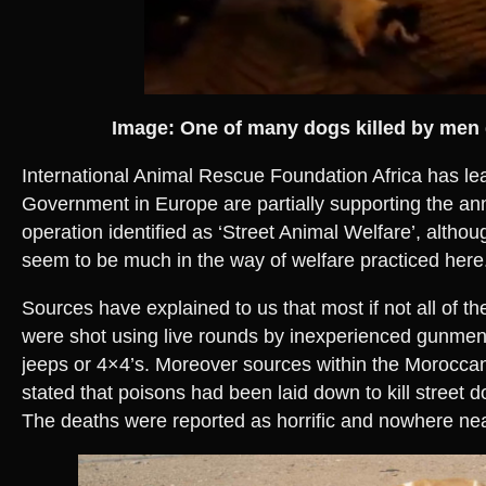
Image: One of many dogs killed by me
International Animal Rescue Foundation Africa has lea
Government in Europe are partially supporting the ann
operation identified as ‘Street Animal Welfare’, althou
seem to be much in the way of welfare practiced here
Sources have explained to us that most if not all of th
were shot using live rounds by inexperienced gunmen
jeeps or 4×4’s. Moreover sources within the Moroccan
stated that poisons had been laid down to kill street d
The deaths were reported as horrific and nowhere n