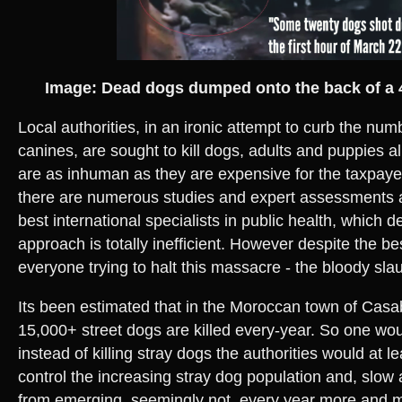
Image: Dead dogs dumped onto the back of a 
Local authorities, in an ironic attempt to curb the num
canines, are sought to kill dogs, adults and puppies a
are as inhuman as they are expensive for the taxpaye
there are numerous studies and expert assessments a
best international specialists in public health, which d
approach is totally inefficient. However despite the bes
everyone trying to halt this massacre - the bloody sla
Its been estimated that in the Moroccan town of Cas
15,000+ street dogs are killed every-year. So one woul
instead of killing stray dogs the authorities would at l
control the increasing stray dog population and, slow 
from emerging, seemingly not, every year more and 