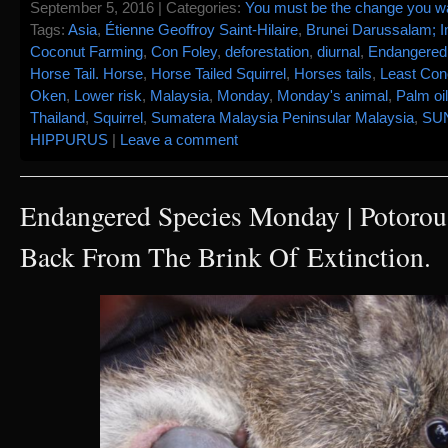
September 5, 2016 | Categories:
You must be the change you wan
Tags:
Asia
,
Étienne Geoffroy Saint-Hilaire
,
Brunei Darussalam; I
Coconut Farming
,
Con Foley
,
deforestation
,
diurnal
,
Endangered
Horse Tail. Horse
,
Horse Tailed Squirrel
,
Horses tails
,
Least Con
Oken
,
Lower risk
,
Malaysia
,
Monday
,
Monday's animal
,
Palm oil
Thailand
,
Squirrel
,
Sumatera Malaysia Peninsular Malaysia
,
SU
HIPPURUS
|
Leave a comment
Endangered Species Monday | Potorous 
Back From The Brink Of Extinction.