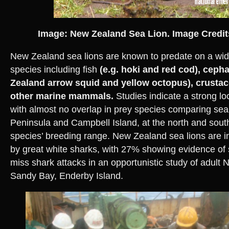
Image: New Zealand Sea Lion. Image Credi
New Zealand sea lions are known to predate on a wid
species including fish
(e.g. hoki and red cod), ceph
Zealand arrow squid and yellow octopus), crusta
other marine mammals.
Studies indicate a strong loc
with almost no overlap in prey species comparing sea
Peninsula and Campbell Island, at the north and south
species’ breeding range. New Zealand sea lions are i
by great white sharks, with 27% showing evidence of 
miss shark attacks in an opportunistic study of adult N
Sandy Bay, Enderby Island.