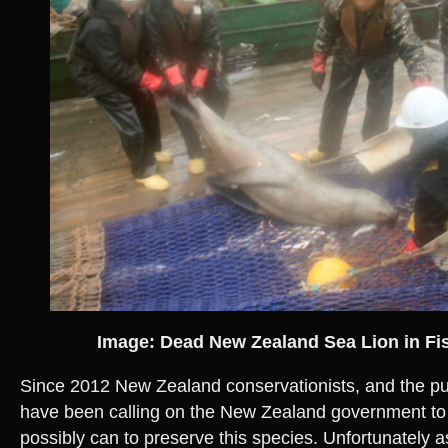
Image: Dead New Zealand Sea Lion in Fi
Since 2012 New Zealand conservationists, and the p
have been calling on the New Zealand government to 
possibly can to preserve this species. Unfortunately