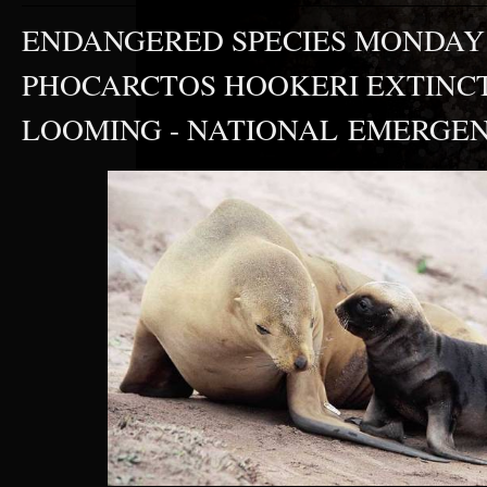
ENDANGERED SPECIES MONDAY 
PHOCARCTOS HOOKERI EXTINC
LOOMING - NATIONAL EMERGEN