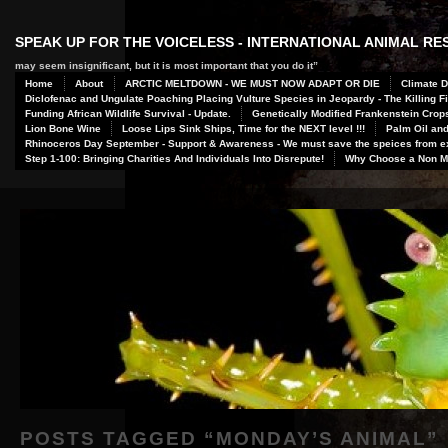
SPEAK UP FOR THE VOICELESS - INTERNATIONAL ANIMAL R
may seem insignificant, but it is most important that you do it”
Home
About
ARCTIC MELTDOWN - WE MUST NOW ADAPT OR DIE
Climate D
Diclofenac and Ungulate Poaching Placing Vulture Species in Jeopardy - The Killing Fi
Funding African Wildlife Survival - Update.
Genetically Modified Frankenstein Crop
Lion Bone Wine
Loose Lips Sink Ships, Time for the NEXT level !!!
Palm Oil and
Rhinoceros Day September - Support & Awareness - We must save the speices from ex
Step 1-100: Bringing Charities And Individuals Into Disrepute!
Why Choose a Non Me
POSTS TAGGED “
MONDAY’S ANIMAL
”