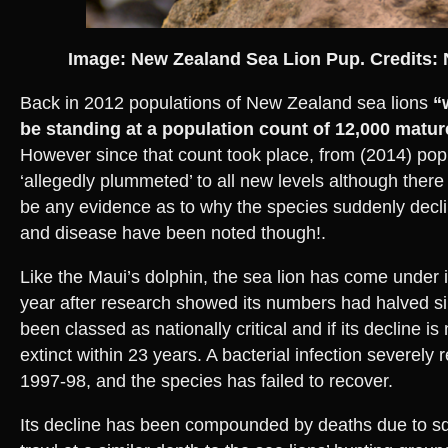
Image: New Zealand Sea Lion Pup. Credits: 
Back in 2012 populations of New Zealand sea lions
“
be standing at a population count of 12,000 matur
However since that count took place, from (2014) pop
‘allegedly plummeted’ to all new levels although there
be any evidence as to why the species suddenly declin
and disease have been noted though!.
Like the Maui’s dolphin, the sea lion has come under i
year after research showed its numbers had halved si
been classed as nationally critical and if its decline i
extinct within 23 years. A bacterial infection severely
1997-98, and the species has failed to recover.
Its decline has been compounded by deaths due to squ