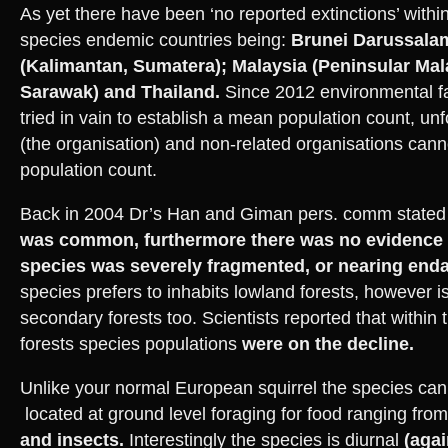
As yet there have been ‘no reported extinctions’ withi
species endemic countries being:
Brunei Darussala
(Kalimantan, Sumatera); Malaysia (Peninsular Mal
Sarawak) and Thailand.
Since 2012 environmental fa
tried in vain to establish a mean population count, un
(the organisation) and non-related organisations cann
population count.
Back in 2004 Dr’s Han and Giman pers. comm stated 
was common, furthermore there was no evidence 
species was severely fragmented, or nearing end
species prefers to inhabits lowland forests, however is
secondary forests too. Scientists reported that within
forests species populations
were on the decline.
Unlike your normal European squirrel the species c
located at ground level foraging for food ranging fro
and insects.
Interestingly the species is diurnal
(agai