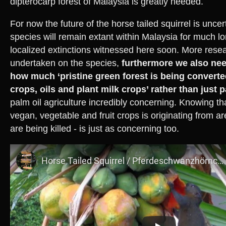
dipterocarp forest of Malaysia is greatly needed.
For now the future of the horse tailed squirrel is uncer
species will remain extant within Malaysia for much lo
localized extinctions witnessed here soon. More rese
undertaken on the species,
furthermore we also nee
how much ‘pristine green forest is being converted 
crops, oils and plant milk crops’ rather than just p
palm oil agriculture incredibly concerning. Knowing th
vegan, vegetable and fruit crops is originating from 
are being killed - is just as concerning too.