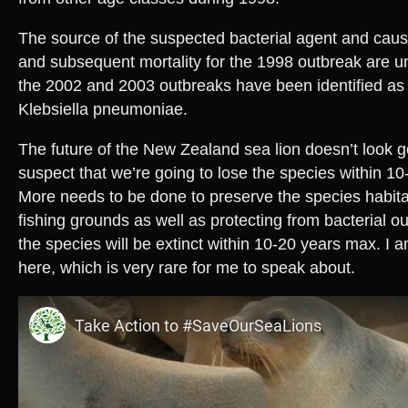
The source of the suspected bacterial agent and caus
and subsequent mortality for the 1998 outbreak are
the 2002 and 2003 outbreaks have been identified as
Klebsiella pneumoniae.
The future of the New Zealand sea lion doesn’t look goo
suspect that we’re going to lose the species within 10-2
More needs to be done to preserve the species habitat
fishing grounds as well as protecting from bacterial ou
the species will be extinct within 10-20 years max. I a
here, which is very rare for me to speak about.