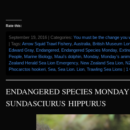
Rate this:
September 19, 2016 | Categories:
You must be the change you w
| Tags:
Arrow Squid Trawl Fishery
,
Australia
,
British Museum Lo
Edward Gray
,
Endangered
,
Endangered Species Monday
,
Extin
People
,
Marine Biology
,
Maui's dolphin
,
Monday
,
Monday's anim
Zealand Herald Sea Lion Emergency
,
New Zealand Sea Lion
,
N
Phocarctos hookeri
,
Sea
,
Sea Lion. Lion
,
Trawling Sea Lions
|
1
ENDANGERED SPECIES MONDAY 
SUNDASCIURUS HIPPURUS