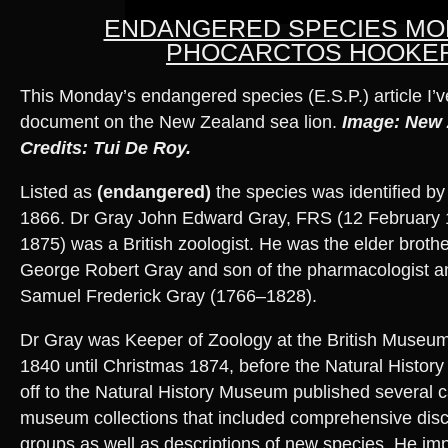
ENDANGERED SPECIES MO
PHOCARCTOS HOOKER
This Monday’s endangered species (E.S.P.) article I’
document on the New Zealand sea lion.
Image: New 
Credits: Tui De Roy.
Listed as
(endangered)
the species was identified by
1866. Dr Gray John Edward Gray, FRS (12 February 
1875) was a British zoologist. He was the elder brothe
George Robert Gray and son of the pharmacologist an
Samuel Frederick Gray (1766–1828).
Dr Gray was Keeper of Zoology at the British Museu
1840 until Christmas 1874, before the Natural History 
off to the Natural History Museum published several c
museum collections that included comprehensive disc
groups as well as descriptions of new species. He im