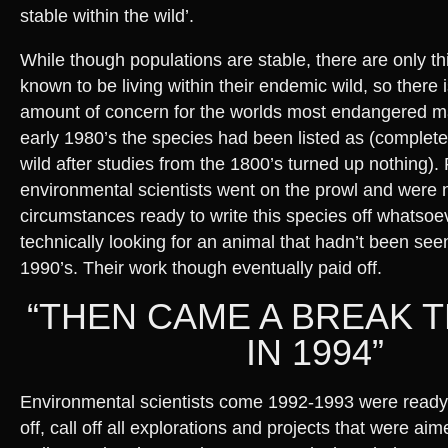
stable within the wild’.
While though populations are stable, there are only thir
known to be living within their endemic wild, so there is
amount of concern for the worlds most endangered ma
early 1980’s the species had been listed as (completel
wild after studies from the 1800’s turned up nothing).
environmental scientists went on the prowl and were 
circumstances ready to write this species off whatso
technically looking for an animal that hadn’t been see
1990’s. Their work though eventually paid off.
“THEN CAME A BREAK
IN 1994”
Environmental scientists come 1992-1993 were ready 
off, call off all explorations and projects that were aim