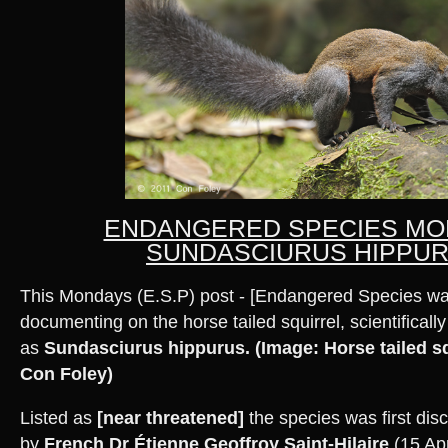
ENDANGERED SPECIES MO
SUNDASCIURUS HIPPU
This Mondays (E.S.P) post - [Endangered Species wa
documenting on the horse tailed squirrel, scientifically 
as
Sundasciurus hippurus.
(Image: Horse tailed sq
Con Foley)
Listed as
[near threatened]
the species was first dis
by
French Dr Étienne Geoffroy Saint-Hilaire
(15 Apr