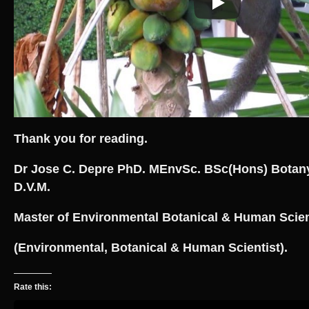
Thank you for reading.
Dr Jose C. Depre PhD. MEnvSc. BSc(Hons) Botan
D.V.M.
Master of Environmental Botanical & Human Scie
(Environmental, Botanical & Human Scientist).
Rate this: