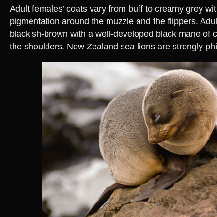
Adult females’ coats vary from buff to creamy grey wi
pigmentation around the muzzle and the flippers. Adu
blackish-brown with a well-developed black mane of c
the shoulders. New Zealand sea lions are strongly phil