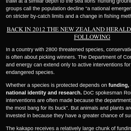
trawl at a similar depth to the sea lions’ hunting grou
groups call the population decline “a national emerge
on stricter by-catch limits and a change in fishing met
BACK IN 2012 THE NEW ZEALAND HERAL
FOLLOWING
In a country with 2800 threatened species, conservat
is often about picking winners. The Department of Co
and energy can extend only to active interventions for
endangered species.
Whether a species is protected depends on
funding,
national identity and research.
DoC spokesman Ro
interventions are often made because the department 
the most bang for its buck”. But animals and plants a
invested in because they have a greater chance of sur
The kakapo receives a relatively large chunk of fundi