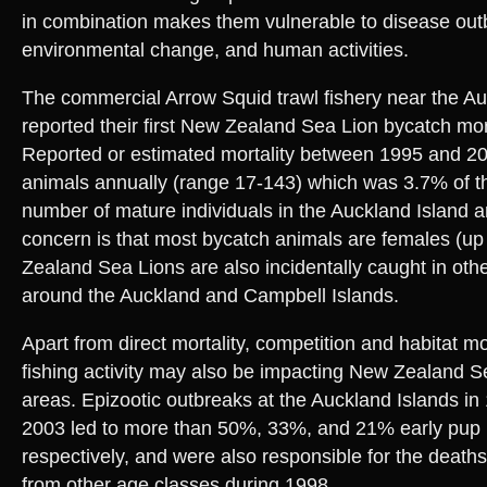
in combination makes them vulnerable to disease out
environmental change, and human activities.
The commercial Arrow Squid trawl fishery near the Au
reported their first New Zealand Sea Lion bycatch mort
Reported or estimated mortality between 1995 and 2
animals annually (range 17-143) which was 3.7% of t
number of mature individuals in the Auckland Island ar
concern is that most bycatch animals are females (u
Zealand Sea Lions are also incidentally caught in other
around the Auckland and Campbell Islands.
Apart from direct mortality, competition and habitat m
fishing activity may also be impacting New Zealand S
areas. Epizootic outbreaks at the Auckland Islands in
2003 led to more than 50%, 33%, and 21% early pup m
respectively, and were also responsible for the death
from other age classes during 1998.