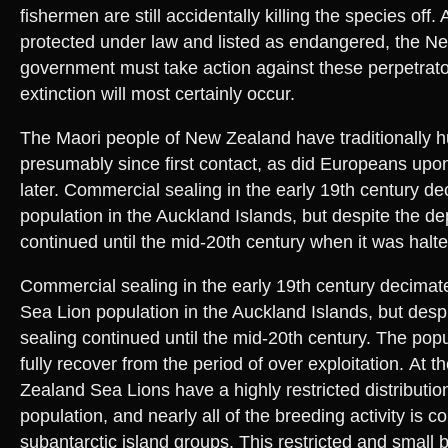
fishermen are still accidentally killing the species off.
protected under law and listed as endangered, the N
government must take action against these perpetrato
extinction will most certainly occur.
The Maori people of New Zealand have traditionally 
presumably since first contact, as did Europeans upon
later. Commercial sealing in the early 19th century d
population in the Auckland Islands, but despite the de
continued until the mid-20th century when it was halte
Commercial sealing in the early 19th century decima
Sea Lion population in the Auckland Islands, but despi
sealing continued until the mid-20th century. The popu
fully recover from the period of over exploitation. At 
Zealand Sea Lions have a highly restricted distributio
population, and nearly all of the breeding activity is c
subantarctic island groups. This restricted and small 