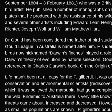
September 1804 – 3 February 1881) who was a British
bird artist. He published a number of monographs on bi
plates that he produced with the assistance of his wif
and several other artists including Edward Lear, Hen
Richter, Joseph Wolf and William Matthew Hart.
Dr Gould has been considered the father of bird study 
Gould League in Australia is named after him. His ident
birds now nicknamed “Darwin’s finches” played a role 
Darwin’s theory of evolution by natural selection. Goul
referenced in Charles Darwin’s book, On the Origin o
Life hasn’t been at all easy for the P. gilbertii. It was 
conservation and environmental scientists (rediscover
which it was believed the marsupial had gone complete
the wild. Endemic to Australia there is very little know
threats came about, increased and decreased. Howeve
as small as populations are known - P. gilbertii’s popul