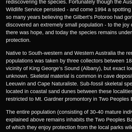
rediscovering the species. Fortunately though the Aus
Wildlife Service persisted - and come 1994 a spotting
so many years believing the Gilbert’s Potoroo had gone
discovered an extremely small population - to the joy 
there was hope, and today the species remains under
protection.
Native to South-western and Western Australia the r
populations was taken by three collectors between 18
vicinity of King George’s Sound (Albany), but exact lo
unknown. Skeletal material is common in cave depos
Leeuwin and Cape Naturaliste. Sub-fossil skeletal s
located in coastal sand dunes between these localities.
restricted to Mt. Gardner promontory in Two Peoples
The entire population (consisting of 30-40 mature indi
explained above remains inhabits the Two Peoples B
of which they enjoy protection from the local parks wil