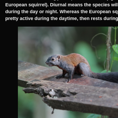
European squirrel). Diurnal means the species will
during the day or night. Whereas the European squ
pretty active during the daytime, then rests during