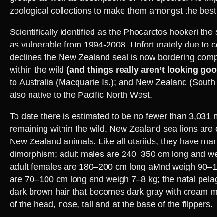
zoological collections to make them amongst the best 
Scientifically identified as the Phocarctos hookeri the
as vulnerable from 1994-2008. Unfortunately due to c
declines the New Zealand seal is now bordering compl
within the wild
(and things really aren’t looking goo
to Australia (Macquarie Is.); and New Zealand (South I
also native to the Pacific North West.
To date there is estimated to be no fewer than 3,031 
remaining within the wild. New Zealand sea lions are 
New Zealand animals. Like all otariids, they have ma
dimorphism; adult males are 240–350 cm long and w
adult females are 180–200 cm long aMnd weigh 90–165
are 70–100 cm long and weigh 7–8 kg; the natal pelage
dark brown hair that becomes dark gray with cream m
of the head, nose, tail and at the base of the flippers.