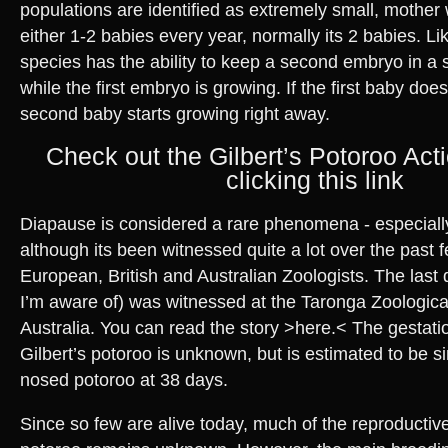
populations are identified as extremely small, mother wi
either 1-2 babies every year, normally its 2 babies. L
species has the ability to keep a second embryo in a 
while the first embryo is growing. If the first baby doe
second baby starts growing right away.
Check out the Gilbert’s Potoroo Act
clicking this link
Diapause is considered a rare phenomena - especiall
although its been witnessed quite a lot over the past 
European, British and Australian Zoologists. The last 
I’m aware of) was witnessed at the Taronga Zoologica
Australia. You can read the story >here.< The gestatio
Gilbert’s potoroo is unknown, but is estimated to be si
nosed potoroo at 38 days.
Since so few are alive today, much of the reproductive 