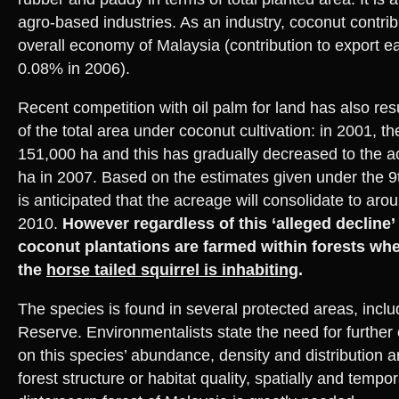
agro-based industries. As an industry, coconut contribut
overall economy of Malaysia (contribution to export e
0.08% in 2006).
Recent competition with oil palm for land has also resu
of the total area under coconut cultivation: in 2001, 
151,000 ha and this has gradually decreased to the 
ha in 2007. Based on the estimates given under the 9t
is anticipated that the acreage will consolidate to ar
2010.
However regardless of this ‘alleged decline’ 
coconut plantations are farmed within forests wh
the
horse tailed squirrel is inhabiting
.
The species is found in several protected areas, incl
Reserve. Environmentalists state the need for further
on this species’ abundance, density and distribution an
forest structure or habitat quality, spatially and temporal