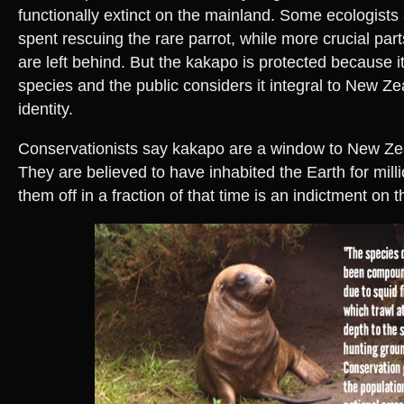
functionally extinct on the mainland. Some ecologists
spent rescuing the rare parrot, while more crucial par
are left behind. But the kakapo is protected because it
species and the public considers it integral to New Ze
identity.
Conservationists say kakapo are a window to New Zea
They are believed to have inhabited the Earth for millio
them off in a fraction of that time is an indictment on 