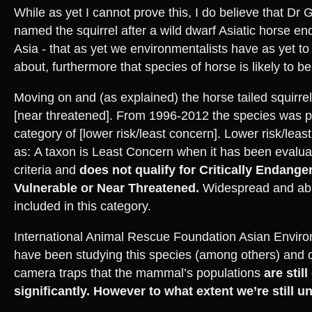
While as yet I cannot prove this, I do believe that Dr
named the squirrel after a wild dwarf Asiatic horse e
Asia - that as yet we environmentalists have as yet t
about, furthermore that species of horse is likely to be
Moving on and (as explained) the horse tailed squirrel
[near threatened]. From 1996-2012 the species was pl
category of [lower risk/least concern]. Lower risk/leas
as: A taxon is Least Concern when it has been evalua
criteria and
does not qualify for Critically Endang
Vulnerable or Near Threatened.
Widespread and abu
included in this category.
International Animal Rescue Foundation Asian Enviro
have been studying this species (among others) and 
camera traps that the mammal’s populations
are stil
significantly. However to what extent we’re still u