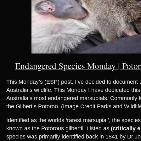
Endangered Species Monday | Potoro
This Monday’s (ESP) post, I’ve decided to document a 
Australia’s wildlife. This Monday I have dedicated this
Australia’s most endangered marsupials. Commonly 
the Gilbert’s Potoroo. (Image Credit Parks and Wildlife
Identified as the worlds ‘rarest marsupial’, the species i
known as the Potorous gilbertii. Listed as
(critically
species was primarily identified back in 1841 by Dr 