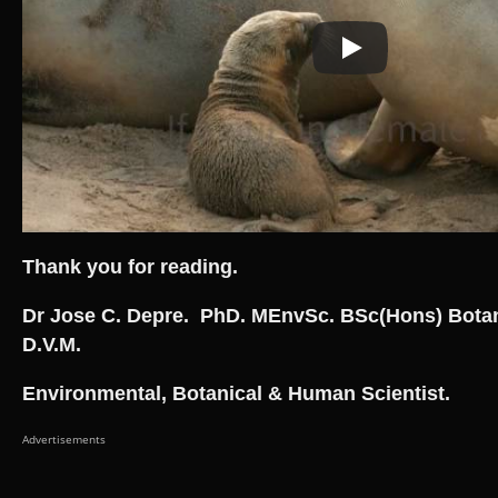
Thank you for reading.
Dr Jose C. Depre. PhD. MEnvSc. BSc(Hons) Bota
D.V.M.
Environmental, Botanical & Human Scientist.
Advertisements