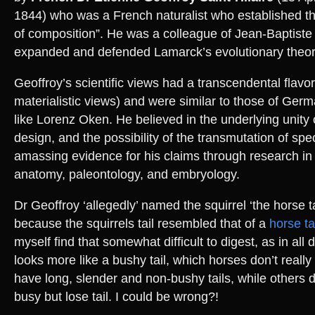
1844) who was a French naturalist who established the
of composition”. He was a colleague of Jean-Baptist
expanded and defended Lamarck’s evolutionary theor
Geoffroy’s scientific views had a transcendental flavo
materialistic views) and were similar to those of Ger
like Lorenz Oken. He believed in the underlying unity
design, and the possibility of the transmutation of spec
amassing evidence for his claims through research i
anatomy, paleontology, and embryology.
Dr Geoffroy ‘allegedly’ named the squirrel ‘the horse ta
because the squirrels tail resembled that of a
horse ta
myself find that somewhat difficult to digest, as in all 
looks more like a bushy tail, which horses don’t really
have long, slender and non-bushy tails, while others d
busy but lose tail. I could be wrong?!