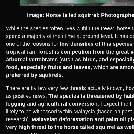
Image: Horse tailed squirrel: Photograp
While the species ‘often lives within the trees’, horse ta
spend a majority of their time at ground level. It has
one of the reasons for
low densities of this species
tropical rain forest is competition from the great v
arboreal vertebrates (such as birds, and especiall
food, especially fruits and leaves, which are amo
preferred by squirrels.
There are by few very few threats actually known, how
as positive news.
The species is threatened by habi
logging and agricultural conversion.
I expect the fi
likely to be witnessed within Malaysia (based on past
research).
Malaysian deforestation and palm oil pla
very high threat to the horse tailed squirrel as we