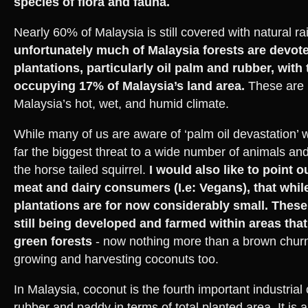
species of flora and fauna.
Nearly 60% of Malaysia is still covered with natural rai
unfortunately much of Malaysia forests are devot
plantations, particularly oil palm and rubber, with
occupying 17% of Malaysia’s land area.
These are i
Malaysia’s hot, wet, and humid climate.
While many of us are aware of ‘palm oil devastation’ 
far the biggest threat to a wide number of animals and
the horse tailed squirrel.
I would also like to point 
meat and dairy consumers (I.e: Vegans), that whi
plantations are for now considerably small. These
still being developed and farmed within areas tha
green forests
- now nothing more than a brown chur
growing and harvesting coconuts too.
In Malaysia, coconut is the fourth important industrial 
rubber and paddy in terms of total planted area. It is a