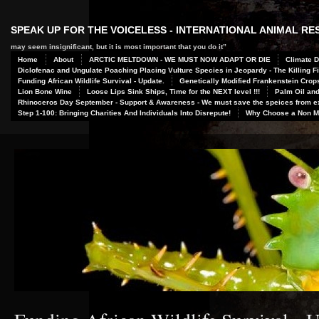
SPEAK UP FOR THE VOICELESS - INTERNATIONAL ANIMAL R
may seem insignificant, but it is most important that you do it”
Home
About
ARCTIC MELTDOWN - WE MUST NOW ADAPT OR DIE
Climate D
Diclofenac and Ungulate Poaching Placing Vulture Species in Jeopardy - The Killing Fi
Funding African Wildlife Survival - Update.
Genetically Modified Frankenstein Crop
Lion Bone Wine
Loose Lips Sink Ships, Time for the NEXT level !!!
Palm Oil and
Rhinoceros Day September - Support & Awareness - We must save the speices from ex
Step 1-100: Bringing Charities And Individuals Into Disrepute!
Why Choose a Non Me