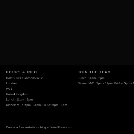
HOURS & INFO
JOIN THE TEAM
Malet Street Gardens W12
Lunch: 11am - 2pm
London
Dinner: M-Th 5pm - 11pm, Fri-Sat:5pm -
W21
United Kingdom
Lunch: 11am - 2pm
Dinner: M-Th 5pm - 11pm, Fri-Sat:5pm - 1am
Create a free website or blog at WordPress.com.