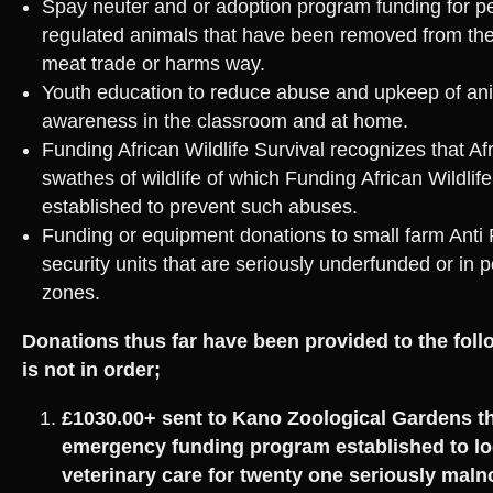
Spay neuter and or adoption program funding for p
regulated animals that have been removed from the
meat trade or harms way.
Youth education to reduce abuse and upkeep of ani
awareness in the classroom and at home.
Funding African Wildlife Survival recognizes that Afr
swathes of wildlife of which Funding African Wildlif
established to prevent such abuses.
Funding or equipment donations to small farm Anti
security units that are seriously underfunded or in 
zones.
Donations thus far have been provided to the fol
is not in order;
£1030.00+ sent to Kano Zoological Gardens t
emergency funding program established to lo
veterinary care for twenty one seriously mal