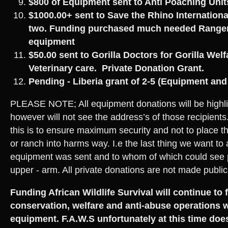
$800 of Equipment sent to Anti Poaching Uni
$1000.00+ sent to Save the Rhino Internationa
two. Funding purchased much needed Ranger 
equipment
$50.00 sent to Gorilla Doctors for Gorilla Wel
Veterinary care. Private Donation Grant.
Pending - Liberia grant of 2-5 (Equipment an
PLEASE NOTE; All equipment donations will be highli
however will not see the address’s of those recipients
this is to ensure maximum security and not to place th
or ranch into harms way. I.e the last thing we want to 
equipment was sent and to whom of which could see 
upper - arm. All private donations are not made public
Funding African Wildlife Survival will continue to 
conservation, welfare and anti-abuse operations w
equipment. F.A.W.S unfortunately at this time doe