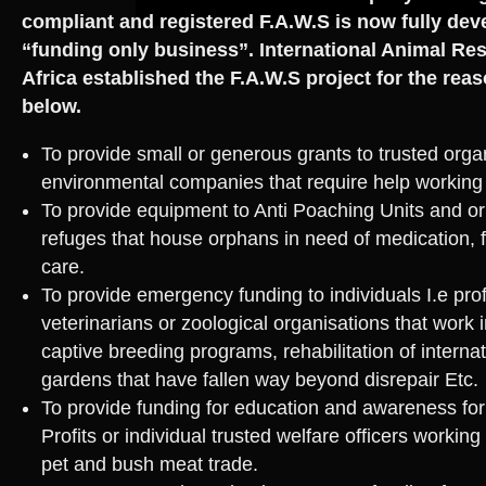
compliant and registered F.A.W.S is now fully dev
“funding only business”. International Animal R
Africa established the F.A.W.S project for the rea
below.
To provide small or generous grants to trusted orga
environmental companies that require help working o
To provide equipment to Anti Poaching Units and or A
refuges that house orphans in need of medication, f
care.
To provide emergency funding to individuals I.e pro
veterinarians or zoological organisations that work i
captive breeding programs, rehabilitation of internat
gardens that have fallen way beyond disrepair Etc.
To provide funding for education and awareness fo
Profits or individual trusted welfare officers working
pet and bush meat trade.