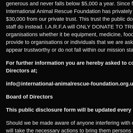
generous and never falls below $5,000 a year. Since
International Animal Rescue Foundation has privately
$30,000 from our private trust. This trust the public do
staff do instead. I.A.R.F.A will ONLY DONATE TO 
organisations whether it be equipment, medicine, foo
provide to organisations or individuals that we are as
appear trustworthy or do not fall within our mission st
For further information you are hereby asked to c
Directors at;
info@international-animalrescue-foundation.org.
Board of Directors
This public disclosure form will be updated every
Should we be made aware of anyone interfering with 
will take the necessary actions to bring them persons t