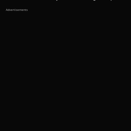
Advertisements