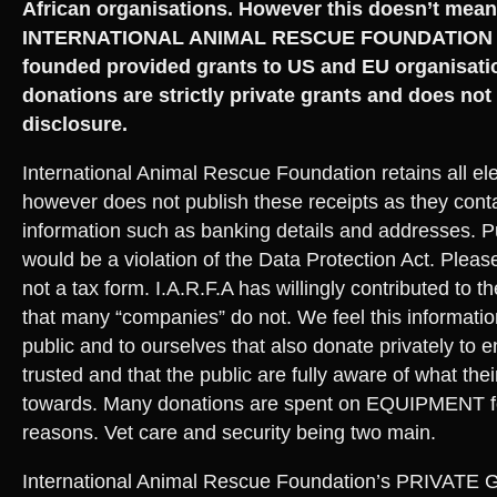
African organisations. However this doesn’t mean
INTERNATIONAL ANIMAL RESCUE FOUNDATION h
founded provided grants to US and EU organisati
donations are strictly private grants and does not
disclosure.
International Animal Rescue Foundation retains all ele
however does not publish these receipts as they conta
information such as banking details and addresses. P
would be a violation of the Data Protection Act. Pleas
not a tax form. I.A.R.F.A has willingly contributed to t
that many “companies” do not. We feel this information
public and to ourselves that also donate privately to 
trusted and that the public are fully aware of what the
towards. Many donations are spent on EQUIPMENT fo
reasons. Vet care and security being two main.
International Animal Rescue Foundation’s PRIVATE