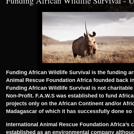
Funding African Wildlife Survival - U
Funding African Wildlife Survival is the funding ar
Animal Rescue Foundation Africa founded back i
Funding African Wildlife Survival is not charitable
Non-Profit. F.A.W.S was established to fund African
projects only on the African Continent and/or Afric
Madagascar of which it has successfully done so
International Animal Rescue Foundation Africa’s 
established as an environmental company althoug