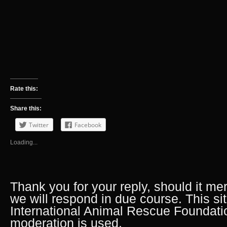
Rate this:
Share this:
Twitter
Facebook
Loading...
Thank you for your reply, should it me
we will respond in due course. This si
International Animal Rescue Foundati
moderation is used.