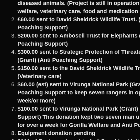
diseased animals. (Project is still in operation
welfare, veterinary care, food and medication
£60.00 sent to David Sheldrick Wildlife Trust. 
Poaching Support)
$200.00 sent to Amboseli Trust for Elephants 
Poaching Support)
$300.00 sent to Strategic Protection of Threa
(Grant) (Anti Poaching Support)
$150.00 sent to the David Sheldrick Wildlife T
(Veterinary care)
$60.00 (est) sent to Virunga National Park (Gra
Poaching Support to keep seven rangers in op
week/or more)
$100.00 sent to Virunga National Park (Grant)
Support) This donation kept two seven man un
for over a week for Gorilla Welfare and Anti 
Equipment donation pending