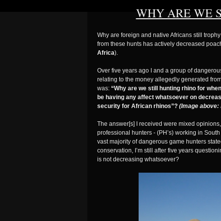
WHY ARE WE S
Why are foreign and native Africans still trop
from these hunts has actively decreased poa
Africa
).
Over five years ago I and a group of dangero
relating to the money allegedly generated from
was:
“Why are we still hunting rhino for wh
be having any affect whatsoever on decreasi
security for African rhinos”?
(Image above: 
The answer[s] I received were mixed opinions, 
professional hunters - (PH’s) working in Sout
vast majority of dangerous game hunters state
conservation, I’m still after five years questi
is not decreasing whatsoever?