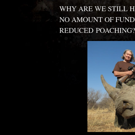
WHY ARE WE STILL H
NO AMOUNT OF FUND
REDUCED POACHING