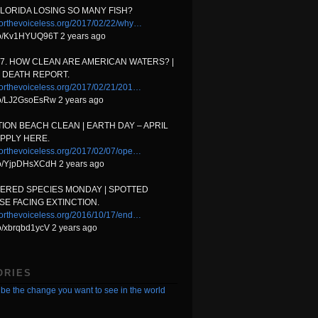
FLORIDA LOSING SO MANY FISH?
orthevoiceless.org/2017/02/22/why…
.co/Kv1HYUQ96T 2 years ago
17. HOW CLEAN ARE AMERICAN WATERS? |
 DEATH REPORT.
orthevoiceless.org/2017/02/21/201…
.co/LJ2GsoEsRw 2 years ago
ION BEACH CLEAN | EARTH DAY – APRIL
APPLY HERE.
orthevoiceless.org/2017/02/07/ope…
.co/YjpDHsXCdH 2 years ago
ERED SPECIES MONDAY | SPOTTED
E FACING EXTINCTION.
orthevoiceless.org/2016/10/17/end…
.co/xbrqbd1ycV 2 years ago
ORIES
be the change you want to see in the world