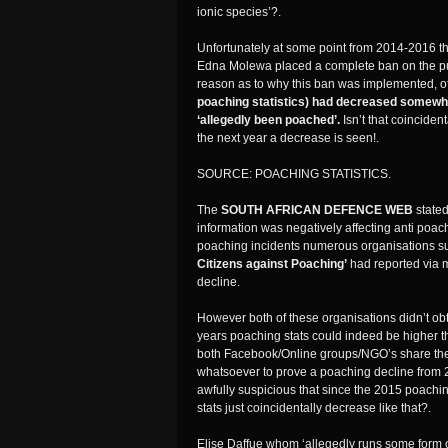
ionic species’?.
Unfortunately at some point from 2014-2016 t
Edna Molewa placed a complete ban on the pub
reason as to why this ban was implemented, of 
poaching statistics) had decreased somewh
‘allegedly been poached’.
Isn’t that coincide
the next year a decrease is seen!.
SOURCE: POACHING STATISTICS.
The
SOUTH AFRICAN DEFENCE WEB
stated
information was negatively affecting anti poa
poaching incidents numerous organisations s
Citizens against Poaching’
had reported via m
decline.
However both of these organisations didn’t obta
years poaching stats could indeed be higher t
both Facebook/Online groups/NGO’s share there 
whatsoever to prove a poaching decline from 2
awfully suspicious that since the 2015 poachi
stats just coincidentally decrease like that?.
Elise Daffue whom ‘allegedly runs some form of