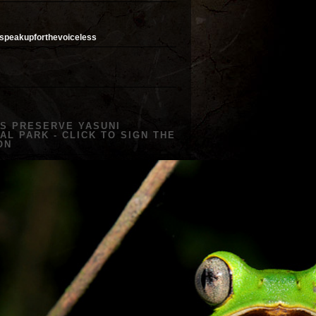
speakupforthevoiceless
US PRESERVE YASUNI
AL PARK - CLICK TO SIGN THE
ON