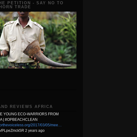
HE PETITION - SAY NO TO
 HORN TRADE
AND REVIEWS AFRICA
HE YOUNG ECO-WARRIORS FROM
A | #OPBEACHCLEAN
orthevoiceless.org/2017/03/05/mee…
.co/PLpeZmck5R 2 years ago