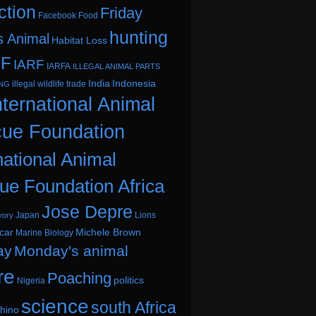
ction
Friday
Facebook
Food
hunting
s Animal
Habitat Loss
.F
IARF
IARFA
ILLEGAL ANIMAL PARTS
India
Indonesia
illegal wildlife trade
ING
nternational Animal
ue Foundation
national Animal
ue Foundation Africa
Jose Depre
Japan
Lions
vory
car
Michele Brown
Marine Biology
ay
Monday's animal
re
Poaching
politics
Nigeria
science
south Africa
hino