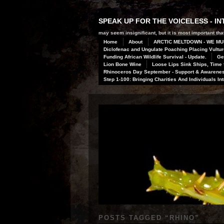
SPEAK UP FOR THE VOICELESS - 
may seem insignificant, but it is most important that
Home
About
ARCTIC MELTDOWN - WE MU
Diclofenac and Ungulate Poaching Placing Vulture
Funding African Wildlife Survival - Update.
Ge
Lion Bone Wine
Loose Lips Sink Ships, Time f
Rhinoceros Day September - Support & Awareness
Step 1-100: Bringing Charities And Individuals In
POSTS TAGGED “
RHINO
”