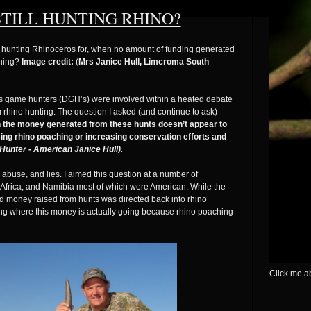
TILL HUNTING RHINO?
hy hunting Rhinoceros for, when no amount of funding generated
ching?
Image credit:
(
Mrs Janice Hull, Limcroma South
us game hunters (DGH’s) were involved within a heated debate
 rhino hunting. The question I asked (and continue to ask)
en the money generated from these hunts doesn’t appear to
ng rhino poaching or increasing conservation efforts and
Hunter - American Janice Hull).
abuse, and lies. I aimed this question at a number of
h Africa, and Namibia most of which were American. While the
d money raised from hunts was directed back into rhino
oning where this money is actually going because rhino poaching
Click me ab