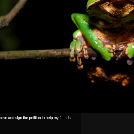
ove and sign the petition to help my friends.