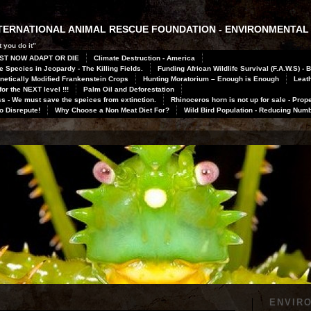
INTERNATIONAL ANIMAL RESCUE FOUNDATION - ENVIRONMENTAL
 you do it”
ST NOW ADAPT OR DIE
Climate Destruction - America
 Species in Jeopardy - The Killing Fields.
Funding African Wildlife Survival (F.A.W.S) - 
netically Modified Frankenstein Crops
Hunting Moratorium – Enough is Enough
Leath
or the NEXT level !!!
Palm Oil and Deforestation
 - We must save the speices from extinction.
Rhinoceros horn is not up for sale - Prope
to Disrepute!
Why Choose a Non Meat Diet For?
Wild Bird Population - Reducing Num
ENVIR