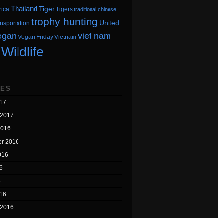
Thailand
Tiger
rica
Tigers
traditional chinese
trophy hunting
United
ansportation
egan
viet nam
Vegan Friday
Vietnam
Wildlife
VES
17
 2017
2016
r 2016
016
6
6
16
 2016