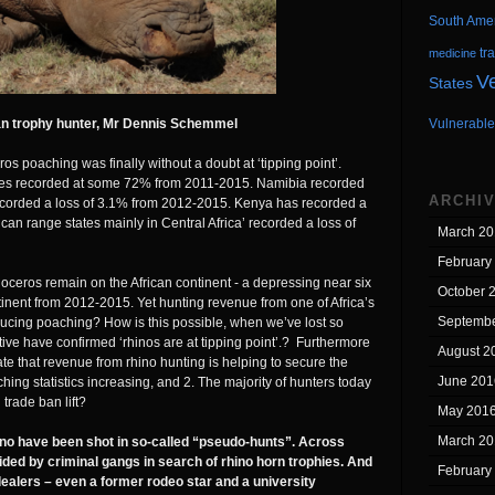
South Ame
tr
medicine
V
States
an trophy hunter, Mr Dennis Schemmel
Vulnerable
os poaching was finally without a doubt at ‘tipping point’.
ates recorded at some 72% from 2011-2015. Namibia recorded
ARCHI
corded a loss of 3.1% from 2012-2015. Kenya has recorded a
ican range states mainly in Central Africa’ recorded a loss of
March 20
February
oceros remain on the African continent - a depressing near six
October 
nent from 2012-2015. Yet hunting revenue from one of Africa’s
Septembe
ucing poaching? How is this possible, when we’ve lost so
tive have confirmed ‘rhinos are at tipping point’.? Furthermore
August 2
e that revenue from rhino hunting is helping to secure the
June 201
aching statistics increasing, and 2. The majority of hunters today
trade ban lift?
May 201
March 20
no have been shot in so-called “pseudo-hunts”. Across
ed by criminal gangs in search of rhino horn trophies. And
February
dealers – even a former rodeo star and a university