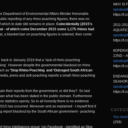
WHY IS 
speakupf
he Department of Environmental Affairs Minster Honorable
https://t
lic reporting of any rhino poaching figures, there was no
which to date still remains in place.
Coincidentally (2015’s
2011-20
at - of which come December 2015 some 1,175 rhinos had
AQUATIC
ntal, a blanket ban on poaching figures is ordered, then come
speakupf
https://t
#OPERAT
22ND – 
 back in January 2016 that a ‘lack of rhino poaching
speakupf
ching’. However despite the governmental blackout on rhino
https://t
uch as
‘Stop Rhino Poaching and ‘Outraged South African
edia, press and anti poaching reports a small rhino poaching
ENDANG
SEAHORS
speakupf
in their reports from the government, or did they?. So last
https://t
han what has been stated in the public domain. Furthermore
statistics openly. So in all honesty there is no evidence
015 has occurred. Moreover and as explained - I myself find it
CATEG
ng report blackout by the South African government - poaching
You must 
(259)
 rhino intelligence group’ (on Facebook - identified as Stop