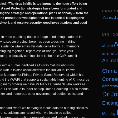
tated:
“The drop in kills is testimony to the huge effort being
 Asset Protection strategies have been formulated and
ENVIR
ng the strategic and operational plans nationally – from the
You must b
the prosecutor who fights that bail is denied. Keeping the
d work and reserve security, good investigations and good
BIG IS
p in rhino poaching due to a “huge effort being made on the
A
whatsoever proving there has been a decline in rhino
abuse
s evidence where has this data come from?. Furthermore
ngling together’, regardless of what you state your
animal cr
inging, especially coming close to the next CoP summit.
Animal
 with a hunter identified as Gustav Collins who runs
China
 Daffue is also associated with the individual known
on Manager for Phinda Private Game Reserve of which has
Conser
and the (WWF) that supports sustainable hunting of Rhinoceros
mong many others) we have Mr Mark Lautenbach who works as
deforesta
e. Elise Daffue founder of Stop Rhino Poaching is also friends
Dr Jo
orker, and numerous other governmental bodies, police and
Endang
ortant, when we’re trying to locate data on hunting statistics,
e, suspicions are raised when we locate so called
Monday
 to numerous hunting organisations; and institutions such as