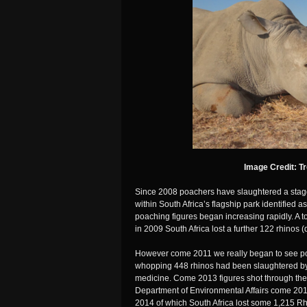
Image Credit: T
Since 2008 poachers have slaughtered a stag
within South Africa’s flagship park identified a
poaching figures began increasing rapidly. A 
in 2009 South Africa lost a further 122 rhinos 
However come 2011 we really began to see po
whopping 448 rhinos had been slaughtered by
medicine. Come 2013 figures shot through the 
Department of Environmental Affairs come 201
2014 of which South Africa lost some 1,215 Rh