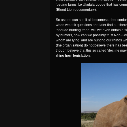
‘petting farms’ I.e Ukutala Lodge that has con
(Blood Lion documentary).
So as one can see it all becomes rather conf
when we ask questions and later find out ther
‘pseudo hunting trade’ will we even obtain a 
by hunters, how can we possibly trust Non-Gov
whom are lying, and are hunting our rhinos wh
(the organisation) do not believe there has b
though believe that this so called ‘decline m
rhino horn legislation.