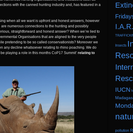
Extin
nections with the canned hunting industry and, has featured in a
Friday
using when all we want is upfront and honest answers, however
I.A.R
e are numerous connections to the hunting and possibly
serious, straightforward and honest answer? When we’re lied to
TRAFFICK
ernmental Organisations that are aligned to the very people
I
ile pretending to be so called conservationists? Moreover we
Insects
een any decline whatsoever relating to rhino poaching. We do
ay be playing a role in this months CoP17 Summit’
relating to
Resc
Inter
Resc
IUCN
I
Madagas
Mond
natu
R
pollution