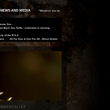
 NEWS AND MEDIA
"Whatever you do
Benue Zoo -
er-Back Sea Turtle - extinction is nearing..
rty of the R.S.A
bers
All For One & One For All - Direct Action
ONMENTALIST