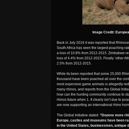
Image Credit: Europe
Back in July 2016 it was reported that Rhinocer
South Africa has seen the largest poaching r
a loss of 10.8% from 2012-2015. Zimbabwe re
loss of 4.4% from 2012-2015. Finally ‘other Afr
2.5% from 2012-2015.
While its been reported that some 25,000 Rhin
thousand have been poached all over the conti
most expensive game animals is allegedly red
many rhinos, and reports from the Global Initia
how can the hunting community continue to stat
rhinos future when 1. It clearly isn’t due to po
are now supporting an international rhino horn 
The Global Initiative stated:
“Dozens more rhi
Europe, castles and museums have been raid
in the United States, businessmen, antique 