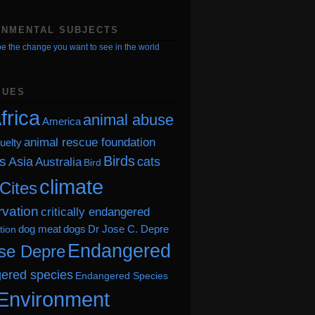
ONMENTAL SUBJECTS
e the change you want to see in the world
SUES
frica
animal abuse
America
animal rescue foundation
uelty
Birds
s
Asia
cats
Australia
Bird
climate
Cites
vation
critically endangered
dog meat
dogs
Dr Jose C. Depre
tion
Endangered
se Depre
ered species
Endangered Species
Environment