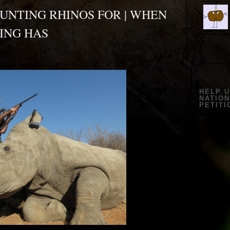
UNTING RHINOS FOR | WHEN
ING HAS
?
HELP 
NATION
PETITI