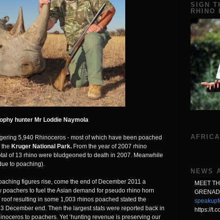
SIGN T
RHINO
rophy hunter Mr Loddie Naymola
AFRICA
gering 5,940 Rhinoceros - most of which have been poached
s the
Kruger National Park.
From the year of 2007 rhino
total of 13 rhino were bludgeoned to death in 2007. Meanwhile
(due to poaching).
NEWS 
aching figures rise, come the end of December 2011 a
MEET T
 poachers to fuel the Asian demand for pseudo rhino horn
GRENAD
roof resulting in some 1,003 rhinos poached stated the
speakupf
3 December end. Then the largest stats were reported back in
https://t
inoceros to poachers. Yet ‘hunting revenue is preserving our