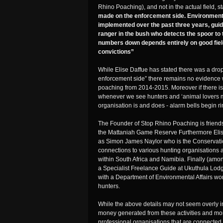
Rhino Poaching), and not in the actual field, s
made on the enforcement side. Environment
implemented over the past three years, guidi
ranger in the bush who detects the spoor to 
numbers down depends entirely on good fiel
convictions”
While Elise Daffue has stated there was a dro
enforcement side” there remains no evidence 
poaching from 2014-2015. Moreover if there i
whenever we see hunters and ‘animal lovers mi
organisation is and does - alarm bells begin r
The Founder of Stop Rhino Poaching is friends
the Mattaniah Game Reserve Furthermore Elise
as Simon James Naylor who is the Conservati
connections to various hunting organisations 
within South Africa and Namibia. Finally (a
a Specialist Freelance Guide at Ukuthula Lodg
with a Department of Environmental Affairs w
hunters.
While the above details may not seem overly imp
money generated from these activities and mor
professional organisations that are connected