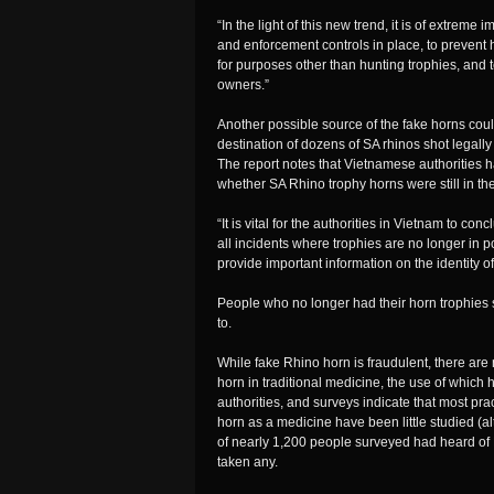
“In the light of this new trend, it is of extrem
and enforcement controls in place, to prevent 
for purposes other than hunting trophies, and t
owners.”
Another possible source of the fake horns cou
destination of dozens of SA rhinos shot legal
The report notes that Vietnamese authorities 
whether SA Rhino trophy horns were still in t
“It is vital for the authorities in Vietnam to con
all incidents where trophies are no longer in 
provide important information on the identity of
People who no longer had their horn trophies s
to.
While fake Rhino horn is fraudulent, there are 
horn in traditional medicine, the use of whic
authorities, and surveys indicate that most pr
horn as a medicine have been little studied (
of nearly 1,200 people surveyed had heard of 
taken any.