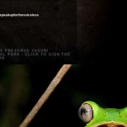
speakupforthevoiceless
US PRESERVE YASUNI
AL PARK - CLICK TO SIGN THE
ON