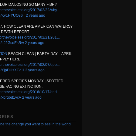
FLORIDA LOSING SO MANY FISH?
orthevoiceless.org/2017/02/22/why…
t.co/Kv1HYUQ96T
2 years ago
17. HOW CLEAN ARE AMERICAN WATERS? |
 DEATH REPORT.
orthevoiceless.org/2017/02/21/201…
.co/LJ2GsoEsRw
2 years ago
TION
BEACH CLEAN | EARTH DAY – APRIL
APPLY HERE.
orthevoiceless.org/2017/02/07/ope…
.co/YjpDHsXCdH
2 years ago
ERED SPECIES MONDAY | SPOTTED
E FACING EXTINCTION.
orthevoiceless.org/2016/10/17/end…
.co/xbrqbd1ycV
2 years ago
ORIES
be the change you want to see in the world