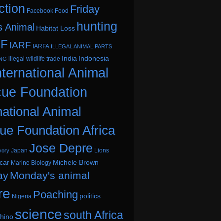
ction
Friday
Facebook
Food
hunting
s Animal
Habitat Loss
.F
IARF
IARFA
ILLEGAL ANIMAL PARTS
India
Indonesia
illegal wildlife trade
ING
nternational Animal
ue Foundation
national Animal
ue Foundation Africa
Jose Depre
Japan
Lions
vory
car
Michele Brown
Marine Biology
ay
Monday's animal
re
Poaching
politics
Nigeria
science
south Africa
hino