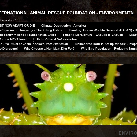
INTERNATIONAL ANIMAL RESCUE FOUNDATION - ENVIRONMENTAL
 you do it”
ST NOW ADAPT OR DIE
Climate Destruction - America
 Species in Jeopardy - The Killing Fields.
Funding African Wildlife Survival (F.A.W.S) - 
netically Modified Frankenstein Crops
Hunting Moratorium – Enough is Enough
Leath
or the NEXT level !!!
Palm Oil and Deforestation
 - We must save the speices from extinction.
Rhinoceros horn is not up for sale - Prope
to Disrepute!
Why Choose a Non Meat Diet For?
Wild Bird Population - Reducing Num
ENVIR