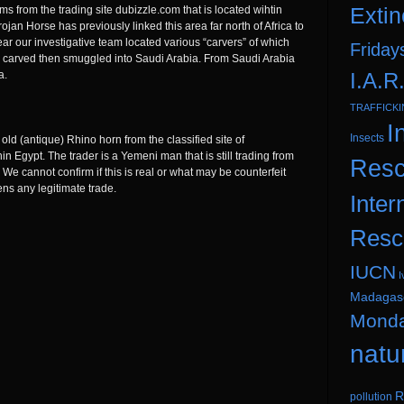
Extin
 from the trading site dubizzle.com that is located wihtin
jan Horse has previously linked this area far north of Africa to
year our investigative team located various “carvers” of which
Friday
e carved then smuggled into Saudi Arabia. From Saudi Arabia
I.A.R
a.
TRAFFICK
I
Insects
old (antique) Rhino horn from the classified site of
n Egypt. The trader is a Yemeni man that is still trading from
Resc
 We cannot confirm if this is real or what may be counterfeit
tens any legitimate trade.
Inter
Resc
IUCN
I
Madagas
Mond
natu
R
pollution