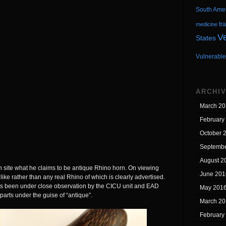
South Ame
tr
medicine
V
States
Vulnerable
ARCHI
March 20
February
October 
Septembe
August 2
an site what he claims to be antique Rhino horn. On viewing
June 201
like rather than any real Rhino of which is clearly advertised.
has been under close observation by the CICU unit and EAD
May 201
 parts under the guise of “antique”.
March 20
February