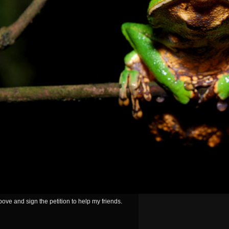
ove and sign the petition to help my friends.