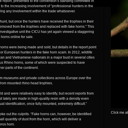
 report, presented to the convention’s standing committee in
 to the increasing involvement of “professional hunters in the
ving any involvement within the trade whatsoever.
 hunt, but once the hunters have received the trophies in their
removed from the trophies and replaced with fake horns.” This
 investigative unit the CICU has yet again viewed a staggering
 horns online for sale.
 horns were being made and sold, but details in the report point
 or European hunters in the fake horn scam. In 2012, wildlife
can and Vietnamese nationals in a major bust in several cities
ous Rhino horns, some of which were suspected to have
er parts of the continent.
rom museums and private collections across Europe over the
 from mounted rhino head trophies.
d and were relatively easy to identify, but recent reports from
d lately are made in high-quality resin with a density even
al identification, once fully mounted, extremely difficult.”
Click me ab
ke out the culprits. “Fake horns can, however, be identified
all quantity of dust from the horn, which will deliver a
ceros horn.