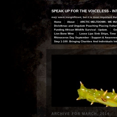
SPEAK UP FOR THE VOICELESS - 
may seem insignificant, but it is most important that
Home
About
ARCTIC MELTDOWN - WE MU
Diclofenac and Ungulate Poaching Placing Vulture
Funding African Wildlife Survival - Update.
Ge
Lion Bone Wine
Loose Lips Sink Ships, Time f
Rhinoceros Day September - Support & Awareness
Step 1-100: Bringing Charities And Individuals In
ARCHIVE FOR
MARCH, 2014