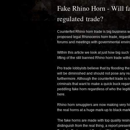
Fake Rhino Horn - Will fa
regulated trade?
Counterfeit Rhino horn trade is big business wi
proposed legal Rhinoceros horn trade, regardl
forums and meetings with governmental envir
Within this article we look at just how big such
lifting of the still banned Rhino horn trade with
Pro trade lobbyists believe that by flooding th
will be diminished and should not pose any real
furthermore. Although the counterfeit trade is 
criminals that want to make a quick buck regard
peddling fake horn regardless of who the legit
here.
Rhino horn smugglers are now making very high
the real horns at a huge mark-up to black mark
The fake horns are made with top quality resin
distinguish from the real thing, a report pres