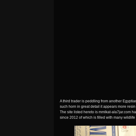
A third trader is peddling from another Egypti
such horn in great detail it appears more resin 
The site listed hereto is mmlkat-ala7jar.com 
since 2012 of which is filled with many wildlife