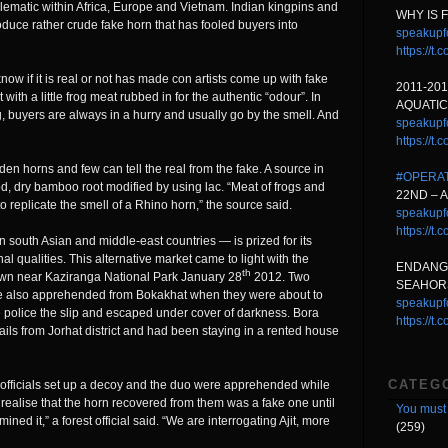
oblematic within Africa, Europe and Vietnam. Indian kingpins and
WHY IS 
duce rather crude fake horn that has fooled buyers into
speakupf
https://
ow if it is real or not has made con artists come up with fake
2011-20
th a little frog meat rubbed in for the authentic “odour”. In
AQUATIC
, buyers are always in a hurry and usually go by the smell. And
speakupf
https://t
n horns and few can tell the real from the fake. A source in
#OPERA
d, dry bamboo root modified by using lac. “Meat of frogs and
22ND – 
o replicate the smell of a Rhino horn,” the source said.
speakupf
https://t
south Asian and middle-east countries — is prized for its
qualities. This alternative market came to light with the
ENDANG
th
town near Kaziranga National Park January 28
2012. Two
SEAHORS
re also apprehended from Bokakhat when they were about to
speakupf
e police the slip and escaped under cover of darkness. Bora
https://t
ails from Jorhat district and had been staying in a rented house
CATEG
st officials set up a decoy and the duo were apprehended while
 realise that the horn recovered from them was a fake one until
You must 
ined it,” a forest official said. “We are interrogating Ajit, more
(259)