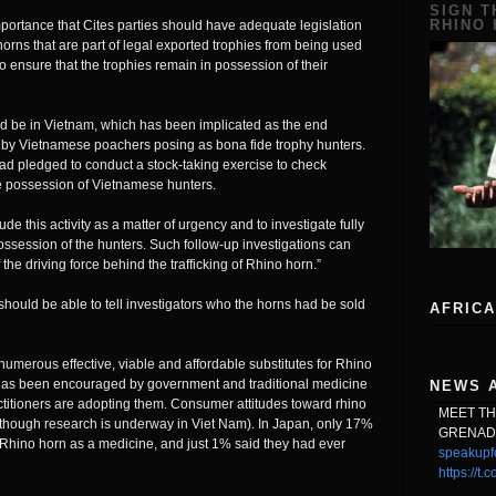
SIGN T
RHINO
e importance that Cites parties should have adequate legislation
horns that are part of legal exported trophies from being used
o ensure that the trophies remain in possession of their
ld be in Vietnam, which has been implicated as the end
ly by Vietnamese poachers posing as bona fide trophy hunters.
had pledged to conduct a stock-taking exercise to check
he possession of Vietnamese hunters.
clude this activity as a matter of urgency and to investigate fully
possession of the hunters. Such follow-up investigations can
 the driving force behind the trafficking of Rhino horn.”
hould be able to tell investigators who the horns had be sold
AFRICA
numerous effective, viable and affordable substitutes for Rhino
h has been encouraged by government and traditional medicine
NEWS 
actitioners are adopting them. Consumer attitudes toward rhino
MEET T
although research is underway in Viet Nam). In Japan, only 17%
GRENAD
Rhino horn as a medicine, and just 1% said they had ever
speakupf
https://t