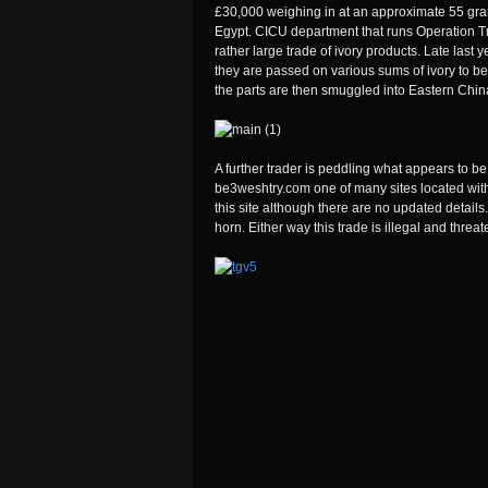
£30,000 weighing in at an approximate 55 grams
Egypt. CICU department that runs Operation Tro
rather large trade of ivory products. Late last 
they are passed on various sums of ivory to b
the parts are then smuggled into Eastern Chin
A further trader is peddling what appears to be 
be3weshtry.com one of many sites located withi
this site although there are no updated details.
horn. Either way this trade is illegal and threa