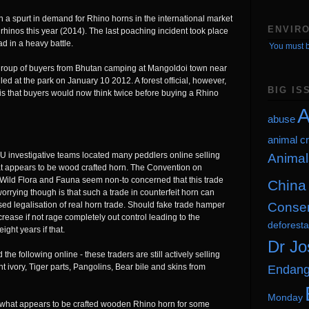
 a spurt in demand for Rhino horns in the international market
ENVIR
rhinos this year (2014). The last poaching incident took place
d in a heavy battle.
You must b
group of buyers from Bhutan camping at Mangoldoi town near
ed at the park on January 10 2012. A forest official, however,
BIG IS
 is that buyers would now think twice before buying a Rhino
A
abuse
animal cr
U investigative teams located many peddlers online selling
Animal
at appears to be wood crafted horn. The Convention on
 Wild Flora and Fauna seem non-to concerned that this trade
China
 worrying though is that such a trade in counterfeit horn can
Conser
sed legalisation of real horn trade. Should fake trade hamper
crease if not rage completely out control leading to the
deforesta
ight years if that.
Dr Jo
he following online - these traders are still actively selling
Endang
t ivory, Tiger parts, Pangolins, Bear bile and skins from
Monday
w what appears to be crafted wooden Rhino horn for some