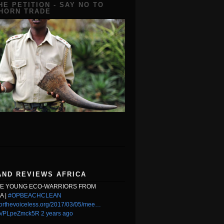
HE PETITION - SAY NO TO
 HORN TRADE
AND REVIEWS AFRICA
HE YOUNG ECO-WARRIORS FROM
A |
#OPBEACHCLEAN
orthevoiceless.org/2017/03/05/mee…
.co/PLpeZmck5R
2 years ago