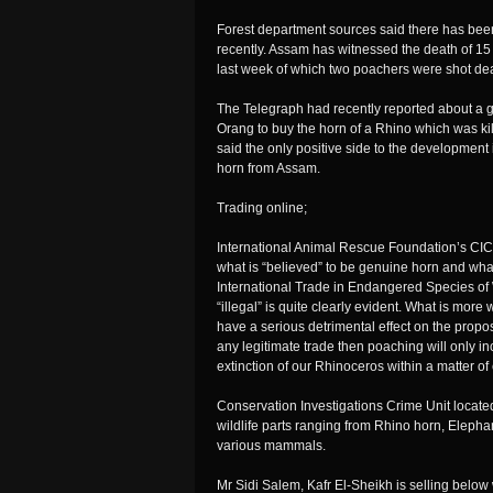
Forest department sources said there has been
recently. Assam has witnessed the death of 15 
last week of which two poachers were shot dea
The Telegraph had recently reported about a 
Orang to buy the horn of a Rhino which was kill
said the only positive side to the development
horn from Assam.
Trading online;
International Animal Rescue Foundation’s CIC
what is “believed” to be genuine horn and wh
International Trade in Endangered Species of
“illegal” is quite clearly evident. What is more
have a serious detrimental effect on the propo
any legitimate trade then poaching will only in
extinction of our Rhinoceros within a matter of e
Conservation Investigations Crime Unit located t
wildlife parts ranging from Rhino horn, Elephan
various mammals.
Mr Sidi Salem, Kafr El-Sheikh is selling belo