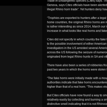
Trade in Endangered Species (Cites) says. The
Geneva, says Cites officials have been alerted
illegal Rhino horn trade”. Yet hunters deny ha
“Trophies are exported to hunters after a legal
home countries, the original Rhino horns are 
is rather interesting as since 2014, March our
increase in what looks like real horns and fake
Cites did not specify in which country the fake
to the possible involvement of either American
investigators in the US arrested several Ameri
across the US following the seizure of numer
originated from legal Rhino hunts in SA and oth
There have also been a series of robberies f
past two years in which the horns were stolen
“The fake horns were initially made with a moul
authorities indicate that fake horns encountere
higher than that of a real horn. “This makes visu
But Cites officials have now found a way to smo
relatively easily by collecting and burning a sm
distinctive smell indicating that it is not Rhino