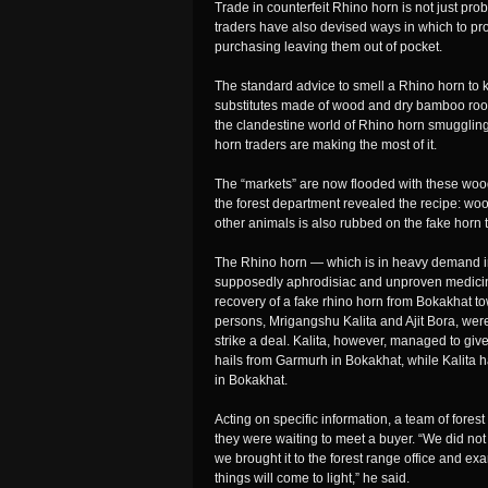
Trade in counterfeit Rhino horn is not just pr
traders have also devised ways in which to pro
purchasing leaving them out of pocket.
The standard advice to smell a Rhino horn to kn
substitutes made of wood and dry bamboo root wi
the clandestine world of Rhino horn smuggling
horn traders are making the most of it.
The “markets” are now flooded with these woode
the forest department revealed the recipe: woo
other animals is also rubbed on the fake horn t
The Rhino horn — which is in heavy demand in 
supposedly aphrodisiac and unproven medicinal 
recovery of a fake rhino horn from Bokakhat 
persons, Mrigangshu Kalita and Ajit Bora, we
strike a deal. Kalita, however, managed to giv
hails from Garmurh in Bokakhat, while Kalita h
in Bokakhat.
Acting on specific information, a team of fore
they were waiting to meet a buyer. “We did not
we brought it to the forest range office and exam
things will come to light,” he said.