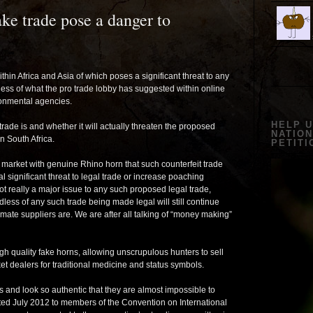
ke trade pose a danger to
thin Africa and Asia of which poses a significant threat to any
ess of what the pro trade lobby has suggested within online
onmental agencies.
HELP 
 trade is and whether it will actually threaten the proposed
NATION
in South Africa.
PETITI
e market with genuine Rhino horn that such counterfeit trade
 significant threat to legal trade or increase poaching
not really a major issue to any such proposed legal trade,
less of any such trade being made legal will still continue
imate suppliers are. We are after all talking of “money making”
 quality fake horns, allowing unscrupulous hunters to sell
et dealers for traditional medicine and status symbols.
s and look so authentic that they are almost impossible to
ented July 2012 to members of the Convention on International