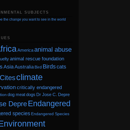
ONMENTAL SUBJECTS
e the change you want to see in the world
SUES
frica
animal abuse
America
animal rescue foundation
uelty
Birds
s
Asia
cats
Australia
Bird
climate
Cites
vation
critically endangered
dog meat
dogs
Dr Jose C. Depre
tion
Endangered
se Depre
ered species
Endangered Species
Environment