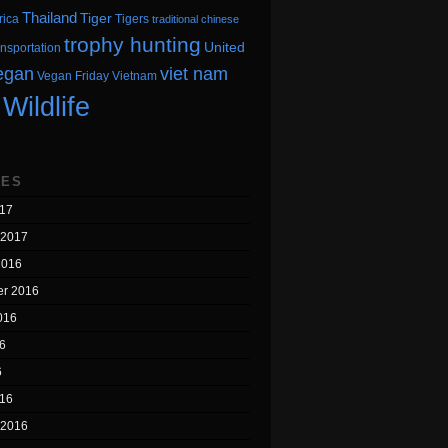
Thailand
Tiger
rica
Tigers
traditional chinese
trophy hunting
United
ansportation
egan
viet nam
Vegan Friday
Vietnam
Wildlife
VES
17
 2017
2016
r 2016
016
6
6
16
 2016