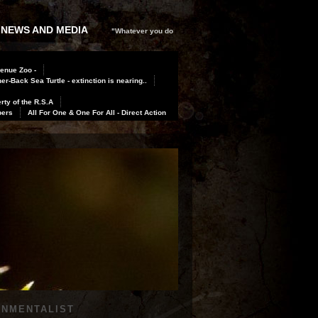
 NEWS AND MEDIA
"Whatever you do
Benue Zoo -
er-Back Sea Turtle - extinction is nearing..
rty of the R.S.A
bers
All For One & One For All - Direct Action
ONMENTALIST