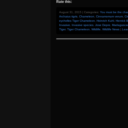
Rate this:
August 31, 2015 | Categories:
You must be the chan
Archaius tigris
,
Chameleon
,
Cinnamomum verum
,
Ci
eychelles Tiger Chameleon
,
Heinrich Kuhl
,
Henrick 
Invasive
,
Invasive species
,
Jose Depre
,
Madagascar
Tiger
,
Tiger Chameleon
,
Wildlife
,
Wildlife News
|
Lea