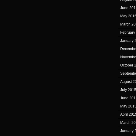
June 201
May 201
March 20
February
January 
Decembe
Novembe
October 
Septembe
August 2
July 201
June 201
May 201
April 201
March 20
January 