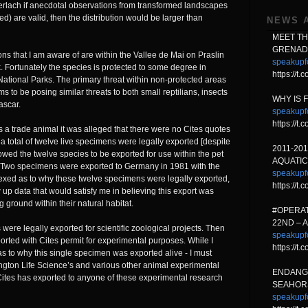
erlach if anecdotal observations from transformed landscapes
d) are valid, then the distribution would be larger than
NEWS 
MEET T
GRENAD
ons that I am aware of are within the Vallee de Mai on Praslin
speakupf
k. Fortunately the species is protected to some degree in
https://t
National Parks. The primary threat within non-protected areas
to be posing similar threats to both small reptilians, insects
WHY IS 
ascar.
speakupf
https://
 a trade animal it was alleged that there were no Cites quotes
 total of twelve live specimens were legally exported [despite
2011-20
llowed the twelve species to be exported for use within the pet
AQUATIC
. Two specimens were exported to Germany in 1981 with the
speakupf
rplexed as to why these twelve specimens were legally exported,
https://t
 up data that would satisfy me in believing this export was
g ground within their natural habitat.
#OPERAT
22ND – 
re legally exported for scientific zoological projects. Then
speakupf
orted with Cites permit for experimental purposes. While I
https://
s to why this single specimen was exported alive - I must
tington Life Science’s and various other animal experimental
ENDANG
 Cites has exported to anyone of these experimental research
SEAHORS
speakupf