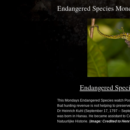
Endangered Species Monda
Endangered Speci
This Mondays Endangered Species watch Post (
that hunting revenue is not helping to preser
Dr Heinrich Kuhl (September 17, 1797 – Septe
was born in Hanau. He became assistant to 
Natuurlijke Historie. (
Image: Credited to Henri