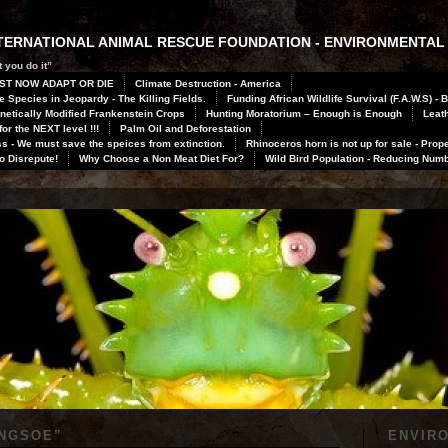
INTERNATIONAL ANIMAL RESCUE FOUNDATION - ENVIRONMENTAL
 you do it”
ST NOW ADAPT OR DIE
Climate Destruction - America
 Species in Jeopardy - The Killing Fields.
Funding African Wildlife Survival (F.A.W.S) - 
netically Modified Frankenstein Crops
Hunting Moratorium – Enough is Enough
Leath
or the NEXT level !!!
Palm Oil and Deforestation
 - We must save the speices from extinction.
Rhinoceros horn is not up for sale - Prope
to Disrepute!
Why Choose a Non Meat Diet For?
Wild Bird Population - Reducing Num
INGSOE
”
ENVIR