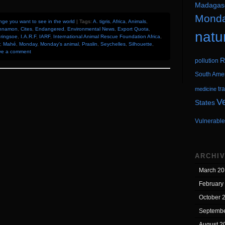
Madagas
Mond
ge you want to see in the world
| Tags:
A. tigris
,
Africa
,
Animals
,
nnamon
,
Cites
,
Endangered
,
Environmental News
,
Export Quota
,
natu
Bringsoe
,
I.A.R.F
,
IARF
,
International Animal Rescue Foundation Africa
,
,
Mahé
,
Monday
,
Monday's animal
,
Praslin
,
Seychelles
,
Silhouette
,
ve a comment
R
pollution
South Ame
tr
medicine
V
States
Vulnerable
ARCHI
March 20
February
October 
Septembe
August 2