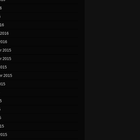
6
6
16
 2016
2016
r 2015
r 2015
2015
r 2015
015
5
5
5
5
15
2015