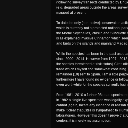
(following survey transects conducted by Dr G
(e.g. degraded areas outside the areas surveye
mapped at present.
To date the only [non-active] conservation acti
which is currently not a protected national par
the Morne Seychelles, Praslin and Silhouette 
is as explained invasive Cinnamon which seems 
and birds on the islands and mainland Madag
While the species has been in the past used as
since 2000 - 2014. However from 1997 - 2013 a
the species threatened at risk status]. Cites a
trade which I myself find somewhat confusing
remainder [10] sent to Spain. I am a little pe
furthermore I have found no evidence or follow
even worthwhile for the species currently losin
From 1981 -2010 a further 98 dead specimens we
in 1982 a single live specimen was legally exp
cannot [again] locate any evidence or reason a
make it clear that Cites is sympathetic to Hun
laboratories. However this doesn’t prove that
centers, it is merely my assumption.