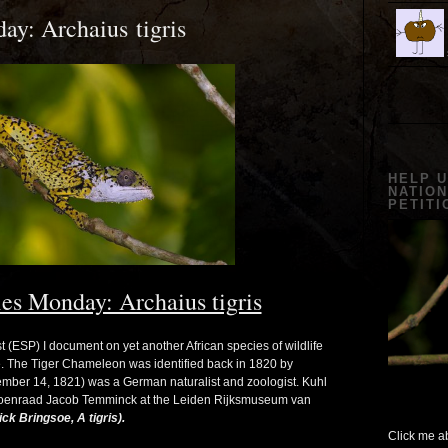
y: Archaius tigris
HELP 
NATION
PETITI
es Monday: Archaius tigris
ESP) I document on yet another African species of wildlife
ve. The Tiger Chameleon was identified back in 1820 by
mber 14, 1821) was a German naturalist and zoologist. Kuhl
Coenraad Jacob Temminck at the Leiden Rijksmuseum van
ck Bringsoe, A tigris).
Click me ab