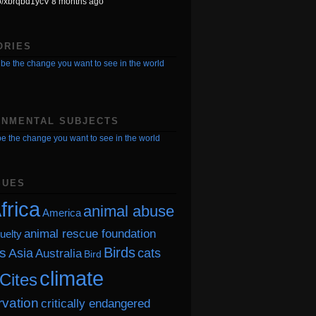
.co/xbrqbd1ycV 8 months ago
ORIES
be the change you want to see in the world
ONMENTAL SUBJECTS
e the change you want to see in the world
SUES
frica
animal abuse
America
animal rescue foundation
uelty
Birds
s
Asia
cats
Australia
Bird
climate
Cites
vation
critically endangered