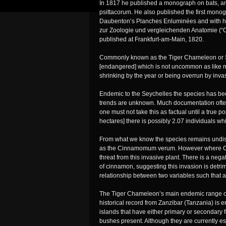
In 1817 he published a monograph on bats, an
psittacorum. He also published the first monograp
Daubenton’s Planches Enluminées and with h
zur Zoologie und vergleichenden Anatomie (“C
published at Frankfurt-am-Main, 1820.
Commonly known as the Tiger Chameleon or Se
[endangered] which is not uncommon as like m
shrinking by the year or being overrun by inva
Endemic to the Seychelles the species has be
trends are unknown. Much documentation often 
one must not take this as factual until a true po
hectares] there is possibly 2.07 individuals whi
From what we know the species remains undist
as the Cinnamomum verum. However where C. 
threat from this invasive plant. There is a n
of cinnamon, suggesting this invasion is detri
relationship between two variables such that a
The Tiger Chameleon’s main endemic range on 
historical record from Zanzibar (Tanzania) is er
islands that have either primary or secondary f
bushes present. Although they are currently est