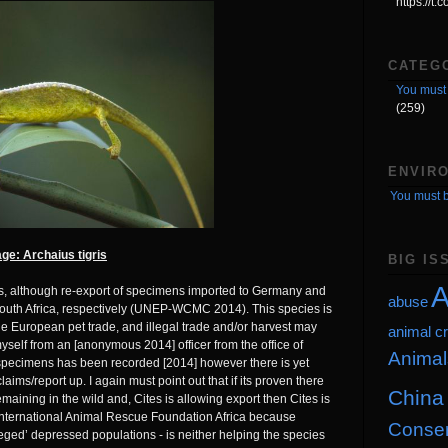
https://t
CATEG
You must 
(259)
ENVIR
You must b
ge: Archaius tigris
BIG IS
A
les, although re-export of specimens imported to Germany and
abuse
outh Africa, respectively (UNEP-WCMC 2014). This species is
the European pet trade, and illegal trade and/or harvest may
animal cr
myself from an [anonymous 2014] officer from the office of
Animal
specimens has been recorded [2014] however there is yet
aims/report up. I again must point out that if its proven there
China
aining in the wild and, Cites is allowing export then Cites is
nternational Animal Rescue Foundation Africa because
Conser
lleged’ depressed populations - is neither helping the species