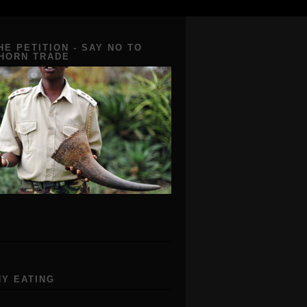
HE PETITION - SAY NO TO
 HORN TRADE
Y EATING