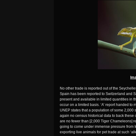
Ima
No other trade is reported out of the Seychel
Spain has been reported to Switzerland and S
present and available in limited quantities in 
occur on a limited basis. ‘A’ report handed to 
UNEP states that a population of some 2,000 
again no census historical data to back these cl
are no fewer than [2,000 Tiger Chameleons] rem
going to come under immense pressure from I
exporting live animals for pet trade at such ‘a