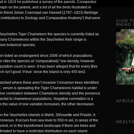
d in 1819 he published a survey of the parrots, Conspectus
h on the petrels, and a list of all the birds illustrated in
is friend Johan Coenraad van Hasselt (1797–1823) Beiträge
ontributions to Zoology and Comparative Anatomy”) that were
SIGN T
RHINO
ychelles Tiger Chameleon the species is currently listed as
any Chameleons within the Seychelles their range is
sive botanical species.
en listed as endangered since 2006 of which populations
cites the species at “comparatively” low density, however
pulation count is seen. It has been alleged that for every [five
ch isn’t good ‘if true’ since the island is only 455 km2.
urbed where there aren’t invasive Cinnamon trees identified
verum is spreading the Tiger Chameleons habitat is under
egative correlation between Chameleon density and the presence
mental to chameleon populations. Negative correlation is a
AFRICA
s the value of one variable increases, the other decreases.
the Seychelles islands is Mahé, Silhouette and Praslin. A
roneous. It occurs from sea level to 550 m asl, in areas of the
HEALTH
orest, or in the transformed landscape if there are trees and
imated to have a restricted distribution on each island