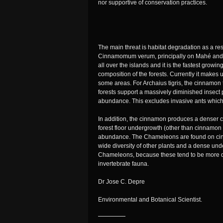
nor supportive of conservation practices.
The main threat is habitat degradation as a res
Cinnamomum verum, principally on Mahé and Pra
all over the islands and it is the fastest grow
composition of the forests. Currently it makes
some areas. For Archaius tigris, the cinnamon 
forests support a massively diminished insect
abundance. This excludes invasive ants which
In addition, the cinnamon produces a denser 
forest floor undergrowth (other than cinnamon s
abundance. The Chameleons are found on cinn
wide diversity of other plants and a dense unde
Chameleons, because these tend to be more div
invertebrate fauna.
Dr Jose C. Depre
Environmental and Botanical Scientist.