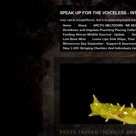
SPEAK UP FOR THE VOICELESS - 
may seem insignificant, but it is most important that
Home
About
ARCTIC MELTDOWN - WE MU
Diclofenac and Ungulate Poaching Placing Vulture
Funding African Wildlife Survival - Update.
Ge
Lion Bone Wine
Loose Lips Sink Ships, Time f
Rhinoceros Day September - Support & Awareness
Step 1-100: Bringing Charities And Individuals In
POSTS TAGGED “
HENRICK BR