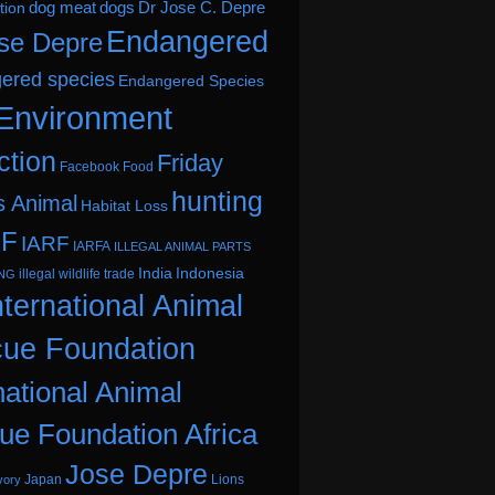
dog meat
dogs
Dr Jose C. Depre
tion
Endangered
se Depre
ered species
Endangered Species
Environment
ction
Friday
Facebook
Food
hunting
s Animal
Habitat Loss
.F
IARF
IARFA
ILLEGAL ANIMAL PARTS
India
Indonesia
illegal wildlife trade
ING
nternational Animal
ue Foundation
national Animal
ue Foundation Africa
Jose Depre
Japan
Lions
vory