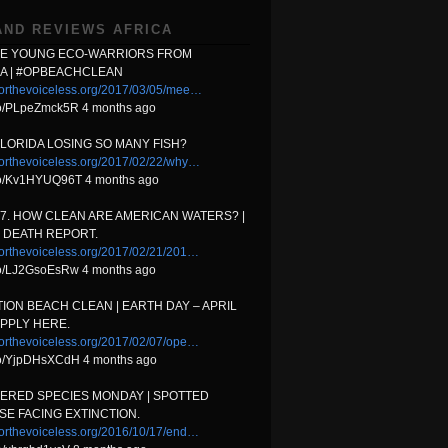
AND REVIEWS AFRICA
HE YOUNG ECO-WARRIORS FROM
A | #OPBEACHCLEAN
orthevoiceless.org/2017/03/05/mee…
.co/PLpeZmck5R 4 months ago
FLORIDA LOSING SO MANY FISH?
orthevoiceless.org/2017/02/22/why…
t.co/Kv1HYUQ96T 4 months ago
17. HOW CLEAN ARE AMERICAN WATERS? |
 DEATH REPORT.
orthevoiceless.org/2017/02/21/201…
.co/LJ2GsoEsRw 4 months ago
ION BEACH CLEAN | EARTH DAY – APRIL
APPLY HERE.
orthevoiceless.org/2017/02/07/ope…
t.co/YjpDHsXCdH 4 months ago
ERED SPECIES MONDAY | SPOTTED
E FACING EXTINCTION.
orthevoiceless.org/2016/10/17/end…