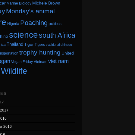
car
Michele Brown
Marine Biology
ay
Monday's animal
re
Poaching
politics
Nigeria
science
south Africa
hino
Thailand
Tiger
rica
Tigers
traditional chinese
trophy hunting
United
ansportation
egan
viet nam
Vegan Friday
Vietnam
Wildlife
VES
17
 2017
2016
r 2016
016