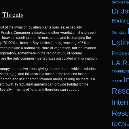
deforesta
Dr Jo
Threats
Endang
ult of the invasion by alien plants species, especially
Monday
slin. Cinnamon is displacing other vegetation, it is present
ing, heaviest seeding plant in most areas and is changing the
Extin
 up 70-90% of trees in Seychelles forests, reaching >95% in
trees provide a normal structure of vegetation, but the invaded
Friday
 population, somewhere in the region of 1% of normal
 are the only common invertebrates associated with cinnamon.
I.A.R
canopy than native trees, giving deeper shade which excludes
TRAFFICK
eedlings), and this also is a factor in the reduced insect
I
amon and in cinnamon invaded areas, as long as there is a
Insects
rgrowth. In fact, rural gardens can provide habitat for the
Resc
ersity in terms of flora, and therefore can support
Inter
Resc
IUCN
I