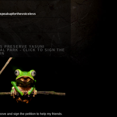
speakupforthevoiceless
US PRESERVE YASUNI
AL PARK - CLICK TO SIGN THE
ON
ove and sign the petition to help my friends.