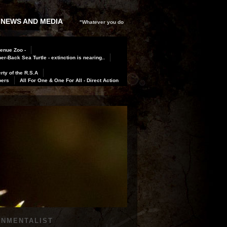
 NEWS AND MEDIA
"Whatever you do
Benue Zoo -
er-Back Sea Turtle - extinction is nearing..
rty of the R.S.A
bers
All For One & One For All - Direct Action
ONMENTALIST