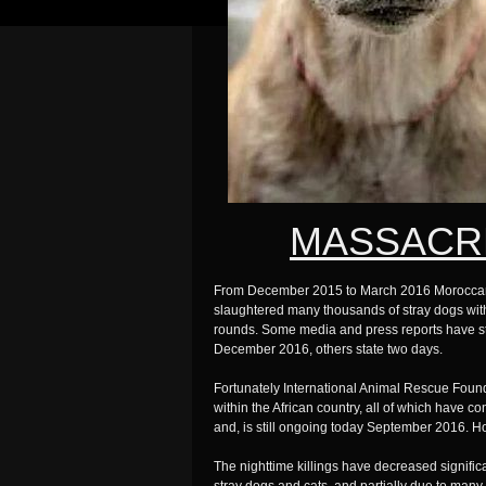
MASSACR
From December 2015 to March 2016 Moroccan go
slaughtered many thousands of stray dogs with 
rounds. Some media and press reports have sta
December 2016, others state two days.
Fortunately International Animal Rescue Founda
within the African country, all of which have
and, is still ongoing today September 2016. Ho
The nighttime killings have decreased signific