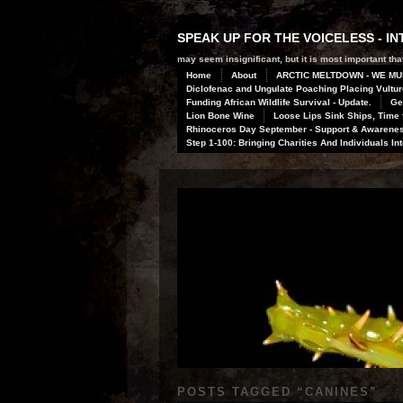
SPEAK UP FOR THE VOICELESS - 
may seem insignificant, but it is most important that
Home
About
ARCTIC MELTDOWN - WE MU
Diclofenac and Ungulate Poaching Placing Vulture
Funding African Wildlife Survival - Update.
Ge
Lion Bone Wine
Loose Lips Sink Ships, Time f
Rhinoceros Day September - Support & Awareness
Step 1-100: Bringing Charities And Individuals In
POSTS TAGGED “
CANINES
”