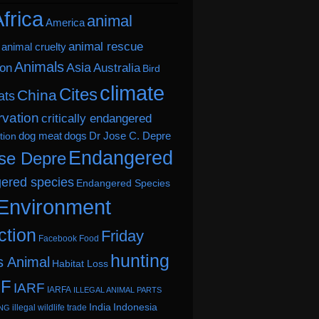
frica
animal
America
animal rescue
animal cruelty
Animals
Asia
ion
Australia
Bird
climate
Cites
China
ats
vation
critically endangered
dog meat
dogs
Dr Jose C. Depre
tion
Endangered
se Depre
ered species
Endangered Species
Environment
ction
Friday
Facebook
Food
hunting
s Animal
Habitat Loss
.F
IARF
IARFA
ILLEGAL ANIMAL PARTS
India
Indonesia
illegal wildlife trade
ING