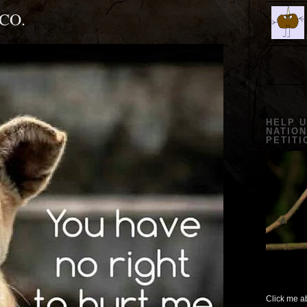
CO.
HELP 
NATION
PETITI
Click me ab