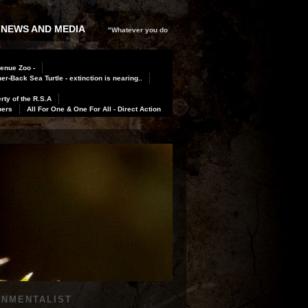
 NEWS AND MEDIA
"Whatever you do
Benue Zoo -
er-Back Sea Turtle - extinction is nearing..
rty of the R.S.A
bers
All For One & One For All - Direct Action
ONMENTALIST