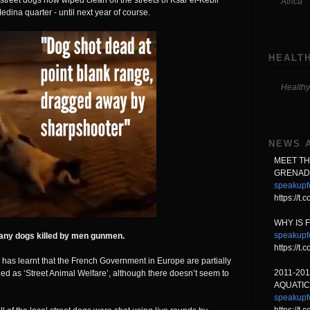
street dogs now wiped clean off the streets of Ksar el-Kebir
Africa
dina quarter - until next year of course.
HEALTH
Healthy
NEWS 
MEET T
GRENAD
speakupf
https://t
WHY IS 
speakupf
any dogs killed by men gunmen.
https://
 has learnt that the French Government in Europe are partially
2011-20
ied as ‘Street Animal Welfare’, although there doesn’t seem to
AQUATIC
speakupf