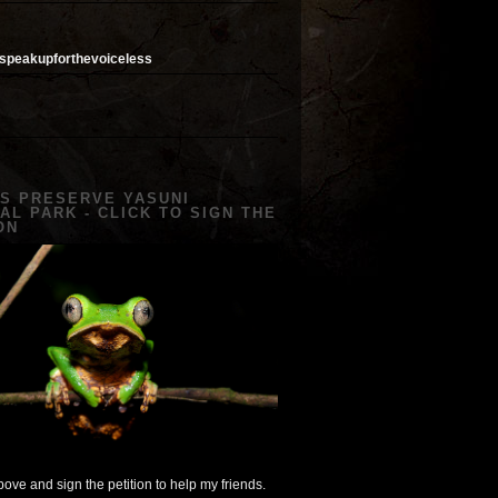
speakupforthevoiceless
US PRESERVE YASUNI
AL PARK - CLICK TO SIGN THE
ON
ove and sign the petition to help my friends.