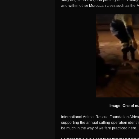
stray dogs and cats, and partially due to many 
and within other Moroccan cities such as the Me
Image: One of m
International Animal Rescue Foundation Africa
supporting the annual culling operation identif
be much in the way of welfare practiced here.