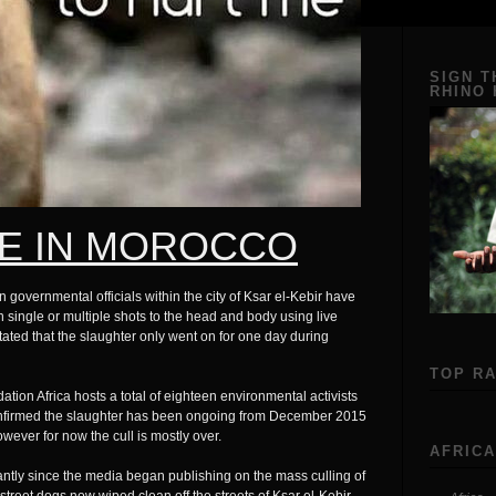
SIGN T
RHINO
E IN MOROCCO
vernmental officials within the city of Ksar el-Kebir have
single or multiple shots to the head and body using live
ted that the slaughter only went on for one day during
TOP R
tion Africa hosts a total of eighteen environmental activists
 confirmed the slaughter has been ongoing from December 2015
wever for now the cull is mostly over.
AFRICA
antly since the media began publishing on the mass culling of