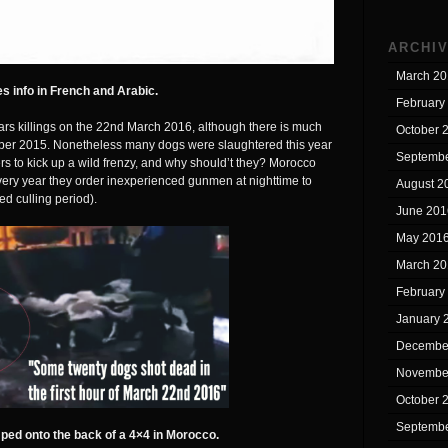
ARCHI
March 20
s info in French and Arabic.
February
rs killings on the 22nd March 2016, although there is much
October 
mber 2015. Nonetheless many dogs were slaughtered this year
Septembe
rs to kick up a wild frenzy, and why should’t they? Morocco
 every year they order inexperienced gunmen at nighttime to
August 2
ed culling period).
June 201
May 201
March 20
February
January 
Decembe
Novembe
October 
Septembe
ed onto the back of a 4×4 in Morocco.