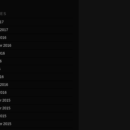
VES
17
 2017
2016
r 2016
016
6
6
16
 2016
2016
r 2015
r 2015
2015
r 2015