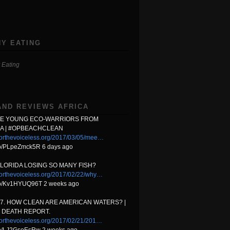
Y EATING
 Eating
AND REVIEWS AFRICA
HE YOUNG ECO-WARRIORS FROM
A | #OPBEACHCLEAN
orthevoiceless.org/2017/03/05/mee…
.co/PLpeZmck5R 6 days ago
FLORIDA LOSING SO MANY FISH?
orthevoiceless.org/2017/02/22/why…
t.co/Kv1HYUQ96T 2 weeks ago
17. HOW CLEAN ARE AMERICAN WATERS? |
 DEATH REPORT.
orthevoiceless.org/2017/02/21/201…