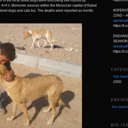
https://
ll of the local street dogs were shot using live rounds by
 4×4’s. Moreover sources within the Moroccan capital of Rabat
#OPERAT
street dogs and cats too. The deaths were reported as horrific
22ND – 
speakupf
https://
ENDANG
SEAHORS
speakupf
https://t
CATEG
You must 
(260)
ENVIR
You must b
BIG IS