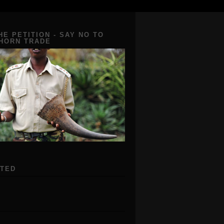
HE PETITION - SAY NO TO
 HORN TRADE
ATED