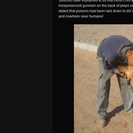
Sources have explained to us that most if not a
inexperienced gunmen on the back of jeeps or
stated that poisons had been laid down to kill 
and nowhere near humane!