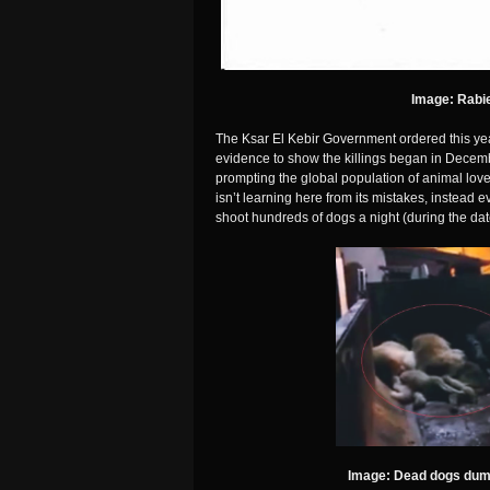
Image: Rabie
The Ksar El Kebir Government ordered this yea
evidence to show the killings began in Dece
prompting the global population of animal love
isn’t learning here from its mistakes, instead
shoot hundreds of dogs a night (during the dat
Image: Dead dogs dump