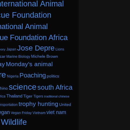
nternational Animal
ue Foundation
national Animal
ue Foundation Africa
Jose Depre
Japan
Lions
vory
car
Michele Brown
Marine Biology
ay
Monday's animal
re
Poaching
politics
Nigeria
science
south Africa
hino
Thailand
Tiger
rica
Tigers
traditional chinese
trophy hunting
United
ansportation
egan
viet nam
Vegan Friday
Vietnam
Wildlife