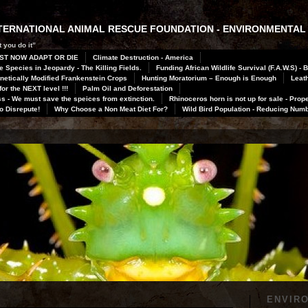
INTERNATIONAL ANIMAL RESCUE FOUNDATION - ENVIRONMENTAL
 you do it”
ST NOW ADAPT OR DIE
Climate Destruction - America
 Species in Jeopardy - The Killing Fields.
Funding African Wildlife Survival (F.A.W.S) - 
netically Modified Frankenstein Crops
Hunting Moratorium – Enough is Enough
Leath
or the NEXT level !!!
Palm Oil and Deforestation
 - We must save the speices from extinction.
Rhinoceros horn is not up for sale - Prope
to Disrepute!
Why Choose a Non Meat Diet For?
Wild Bird Population - Reducing Num
ENVIR