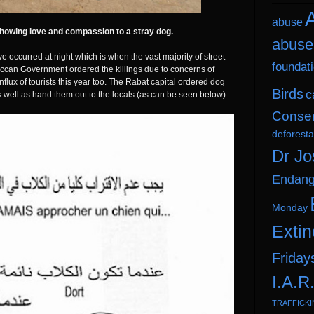
A
abuse
howing love and compassion to a stray dog.
abuse
e occurred at night which is when the vast majority of street
foundat
oroccan Government ordered the killings due to concerns of
nflux of tourists this year too. The Rabat capital ordered dog
Birds
c
s well as hand them out to the locals (as can be seen below).
Conser
deforesta
Dr Jo
Endang
Monday
Extin
Friday
I.A.R
TRAFFICK