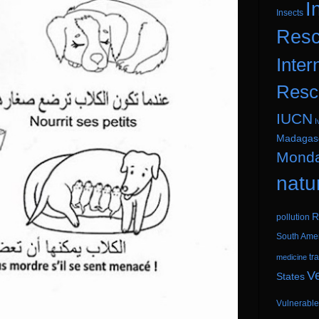
I
Insects
Resc
Inter
Resc
IUCN
I
Madagas
Mond
natu
R
pollution
South Ame
tr
medicine
V
States
Vulnerable