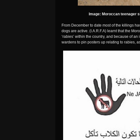
Image: Moroccan teenager s
From December to date most of the killings hav
dogs are active. (I.A.R.F.A) learnt that the M
‘rabies’ within the country, and because of an i
wardens to pin posters up relating to rabies, a