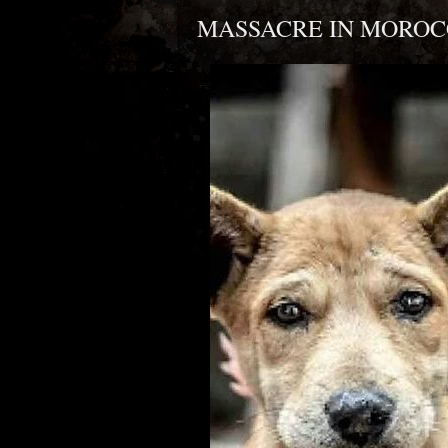
MASSACRE IN MOROC