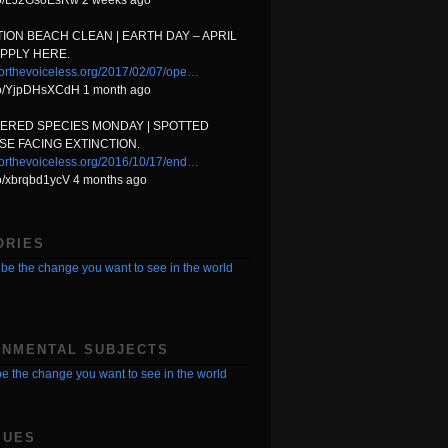
t.co/LJ2GsoEsRw 2 weeks ago
ION BEACH CLEAN | EARTH DAY – APRIL
APPLY HERE.
orthevoiceless.org/2017/02/07/ope…
t.co/YjpDHsXCdH 1 month ago
ERED SPECIES MONDAY | SPOTTED
E FACING EXTINCTION.
orthevoiceless.org/2016/10/17/end…
.co/xbrqbd1ycV 4 months ago
ORIES
be the change you want to see in the world
ONMENTAL SUBJECTS
e the change you want to see in the world
SUES