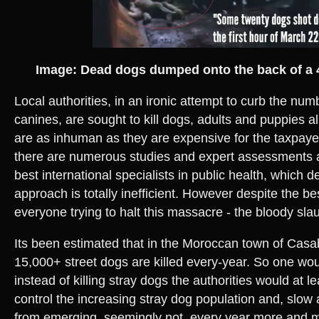
Image: Dead dogs dumped onto the back of a 
Local authorities, in an ironic attempt to curb the num
canines, are sought to kill dogs, adults and puppies a
are as inhuman as they are expensive for the taxpaye
there are numerous studies and expert assessments a
best international specialists in public health, which d
approach is totally inefficient. However despite the bes
everyone trying to halt this massacre - the bloody sla
Its been estimated that in the Moroccan town of Cas
15,000+ street dogs are killed every-year. So one woul
instead of killing stray dogs the authorities would at l
control the increasing stray dog population and, slow 
from emerging, seemingly not, every year more and 