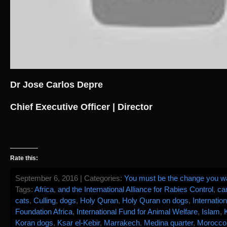
Dr Jose Carlos Depre
Chief Executive Officer | Director
Rate this:
September 6, 2016 | Categories:
You must be the change you wan
Tags:
Africa
,
and the International Alliance for Rabies Control
,
ca
cats
,
Culling
,
dogs
,
Holy Quran
,
Holy Quran on dogs
,
Internatio
Foundation Africa
,
International Fund for Animal Welfare
,
Islam
,
Koran dogs
,
Ksar el-Kebir
,
Marrakech
,
Medina quarter
,
Morocco