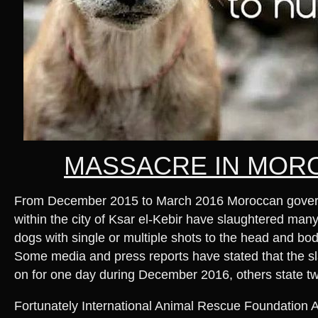
MASSACRE IN MOR
From December 2015 to March 2016 Moroccan governm
within the city of Ksar el-Kebir have slaughtered man
dogs with single or multiple shots to the head and bod
Some media and press reports have stated that the s
on for one day during December 2016, others state t
Fortunately International Animal Rescue Foundation Afr