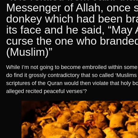
Messenger of Allah, once 
donkey which had been br
its face and he said, “May 
curse the one who branded 
(Muslim)”
While I’m not going to become embroiled within some r
do find it grossly contradictory that so called ‘Muslims 
scriptures of the Quran would then violate that holy b
alleged recited peaceful verses’?