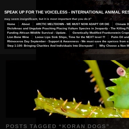
SPEAK UP FOR THE VOICELESS - INTERNATIONAL ANIMAL R
may seem insignificant, but it is most important that you do it”
Home
About
ARCTIC MELTDOWN - WE MUST NOW ADAPT OR DIE
Climate D
Diclofenac and Ungulate Poaching Placing Vulture Species in Jeopardy - The Killing Fi
Funding African Wildlife Survival - Update.
Genetically Modified Frankenstein Crop
Lion Bone Wine
Loose Lips Sink Ships, Time for the NEXT level !!!
Palm Oil and
Rhinoceros Day September - Support & Awareness - We must save the speices from ex
Step 1-100: Bringing Charities And Individuals Into Disrepute!
Why Choose a Non Me
POSTS TAGGED “
KORAN DOGS
”