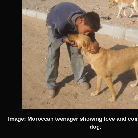
Image: Moroccan teenager showing love and com
dog.