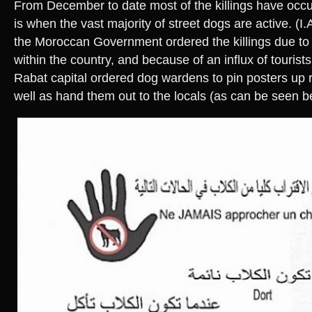
From December to date most of the killings have occu
is when the vast majority of street dogs are active. (I.
the Moroccan Government ordered the killings due to 
within the country, and because of an influx of tourists
Rabat capital ordered dog wardens to pin posters up re
well as hand them out to the locals (as can be seen b