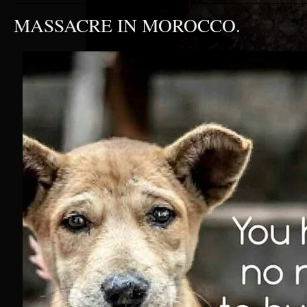
MASSACRE IN MOROCCO.