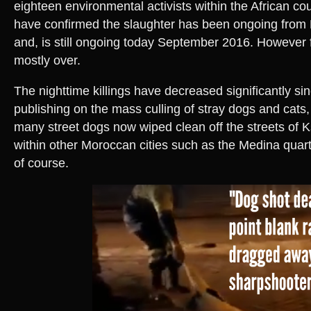
eighteen environmental activists within the African cou
have confirmed the slaughter has been ongoing fro
and, is still ongoing today September 2016. However f
mostly over.
The nighttime killings have decreased significantly s
publishing on the mass culling of stray dogs and cats, 
many street dogs now wiped clean off the streets of K
within other Moroccan cities such as the Medina quarte
of course.