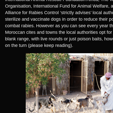
Organisation, International Fund for Animal Welfare, a
Alliance for Rabies Control ‘strictly advises’ local auth
sterilize and vaccinate dogs in order to reduce their 
combat rabies. However as you can see every year t
Moroccan cites and towns the local authorities opt for 
blank range, with live rounds or just poison baits, ho
on the turn (please keep reading).