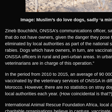
Image: Muslim’s do love dogs, sadly ‘a mino
Zineb Bouchikhi, ONSSA’s communications officer, sai
that do not have owners, given the danger they pose t
eliminated by local authorities as part of the national 
rabies. Dogs which have owners, in turn, are vaccina
ONSSA officers in rural and peri-urban areas. In urba
veterinarians are in charge of this operation.”
In the period from 2010 to 2015, an average of 90 0
vaccinated by the veterinary services of ONSSA in dif
Morocco. However, there are no statistics on stray d
local authorities each year. (How coincidental is that?)
International Animal Rescue Foundation Africa, local a
charitable organisations believe in capture, vaccinate,