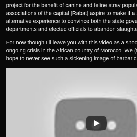
project for the benefit of canine and feline stray popul
associations of the capital [Rabat] aspire to make it a
alternative experience to convince both the state go
departments and elected officials to abandon slaughte
For now though I’ll leave you with this video as a sho
ongoing crisis in the African country of Morocco. We (
hope to never see such a sickening image of barbaric 