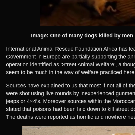
Image: One of many dogs killed by me
International Animal Rescue Foundation Africa has lea
Government in Europe are partially supporting the ann
operation identified as ‘Street Animal Welfare’, althou
seem to be much in the way of welfare practiced here
Sources have explained to us that most if not all of th
were shot using live rounds by inexperienced gunmen
jeeps or 4×4’s. Moreover sources within the Moroccan
stated that poisons had been laid down to kill street d
The deaths were reported as horrific and nowhere n