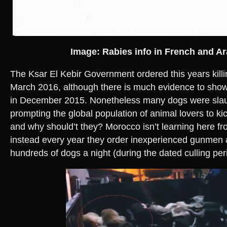
Image: Rabies info in French and Ar
The Ksar El Kebir Government ordered this years kill
March 2016, although there is much evidence to show 
in December 2015. Nonetheless many dogs were slau
prompting the global population of animal lovers to kic
and why should’t they? Morocco isn’t learning here fr
instead every year they order inexperienced gunmen a
hundreds of dogs a night (during the dated culling per