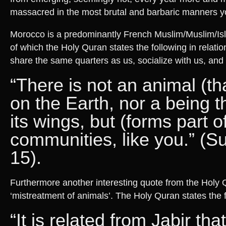
massacred in the most brutal and barbaric manners yo
Morocco is a predominantly French Muslim/Muslim/Isl
of which the Holy Quran states the following in relatio
share the same quarters as us, socialize with us, and 
“There is not an animal (tha
on the Earth, nor a being th
its wings, but (forms part o
communities, like you.” (S
15).
Furthermore another interesting quote from the Holy Q
‘mistreatment of animals’. The Holy Quran states the f
“It is related from Jabir tha