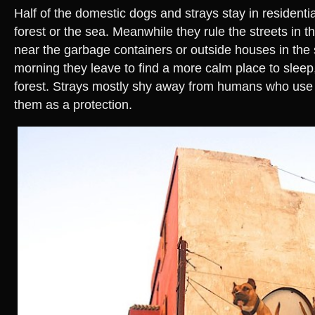
Half of the domestic dogs and strays stay in residentia
forest or the sea. Meanwhile they rule the streets in th
near the garbage containers or outside houses in the 
morning they leave to find a more calm place to sleep,
forest. Strays mostly shy away from humans who use 
them as a protection.