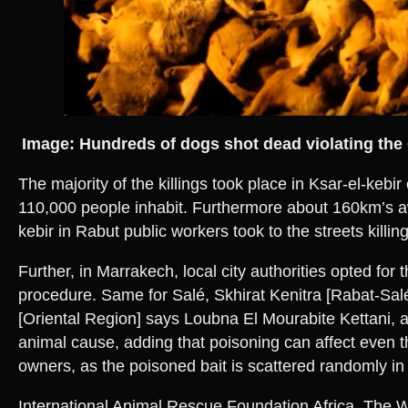
Image: Hundreds of dogs shot dead violating the 
The majority of the killings took place in Ksar-el-kebi
110,000 people inhabit. Furthermore about 160km’s a
kebir in Rabut public workers took to the streets killi
Further, in Marrakech, local city authorities opted for 
procedure. Same for Salé, Skhirat Kenitra [Rabat-Sal
[Oriental Region] says Loubna El Mourabite Kettani, a 
animal cause, adding that poisoning can affect even 
owners, as the poisoned bait is scattered randomly i
International Animal Rescue Foundation Africa, The 