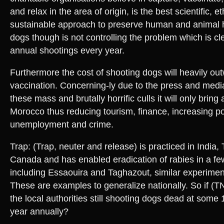
and relax in the area of origin, is the best scientific, e
sustainable approach to preserve human and animal 
dogs though is not controlling the problem which is cl
annual shootings every year.
Furthermore the cost of shooting dogs will heavily out
vaccination. Concerning-ly due to the press and medi
these mass and brutally horrific culls it will only brin
Morocco thus reducing tourism, finance, increasing po
unemployment and crime.
Trap: (Trap, neuter and release) is practiced in India
Canada and has enabled eradication of rabies in a fe
including Essaouira and Taghazout, similar experimen
These are examples to generalize nationally. So if (
the local authorities still shooting dogs dead at some
year annually?