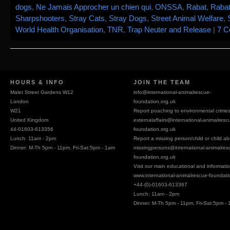
dogs
,
Ne Jamais Approcher un chien qui
,
ONSSA
,
Rabat
,
Rabat
Sharpshooters
,
Stray Cats
,
Stray Dogs
,
Street Animal Welfare
,
World Health Organisation
,
TNR
,
Trap Neuter and Release
|
7 
HOURS & INFO
JOIN THE TEAM
Malet Street Gardens W12
info@
international-animalrescue-
London
foundation.org.uk
W21
Report poaching to environmental crime
United Kingdom
externalaffairs@
international-animalresc
44-01603-613356
foundation.org.uk
Lunch: 11am - 2pm
Report a missing person/child or child a
Dinner: M-Th 5pm - 11pm, Fri-Sat:5pm - 1am
missingpersons@
international-animalres
foundation.org.uk
Visit our main educational and information
www.international-animalrescue-foundati
+44-(0)-01603-613367
Lunch: 11am - 2pm
Dinner: M-Th 5pm - 11pm, Fri-Sat:5pm -