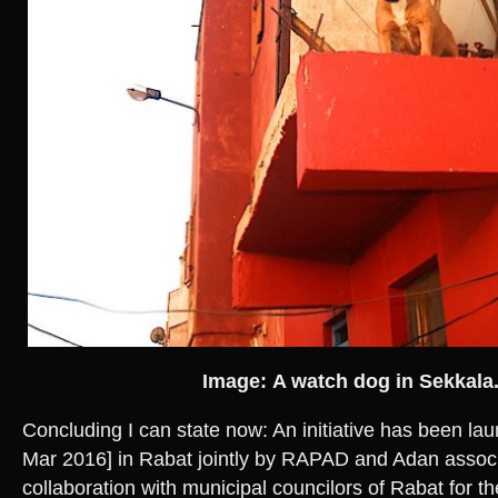
Image: A watch dog in Sekkala
Concluding I can state now: An initiative has been l
Mar 2016] in Rabat jointly by RAPAD and Adan associ
collaboration with municipal councilors of Rabat for the