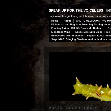
SPEAK UP FOR THE VOICELESS - 
may seem insignificant, but it is most important that
Home
About
ARCTIC MELTDOWN - WE MU
Diclofenac and Ungulate Poaching Placing Vulture
Funding African Wildlife Survival - Update.
Ge
Lion Bone Wine
Loose Lips Sink Ships, Time f
Rhinoceros Day September - Support & Awareness
Step 1-100: Bringing Charities And Individuals In
POSTS TAGGED “
GRASS
”