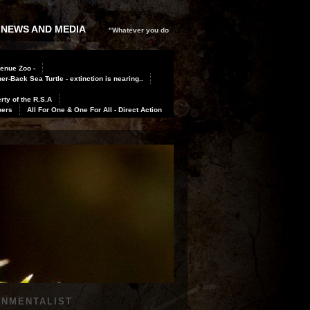
 NEWS AND MEDIA
"Whatever you do
Benue Zoo -
er-Back Sea Turtle - extinction is nearing..
rty of the R.S.A
bers
All For One & One For All - Direct Action
ONMENTALIST