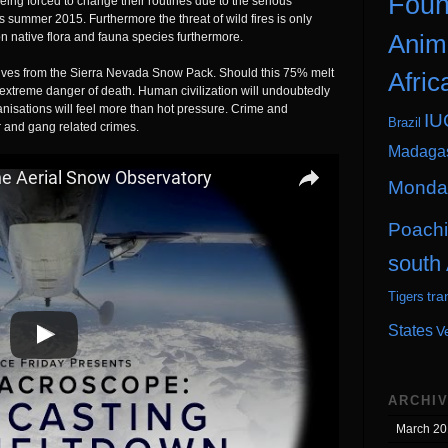
Foun
eing forced to change their routines due to the serious
s summer 2015. Furthermore the threat of wild fires is only
Anim
on native flora and fauna species furthermore.
rives from the Sierra Nevada Snow Pack. Should this 75% melt
Afric
n extreme danger of death. Human civilization will undoubtedly
nisations will feel more than hot pressure. Crime and
IU
Brazil
 and gang related crimes.
Madaga
Monday
Poach
south 
tra
Tigers
States
V
ARCHI
March 20