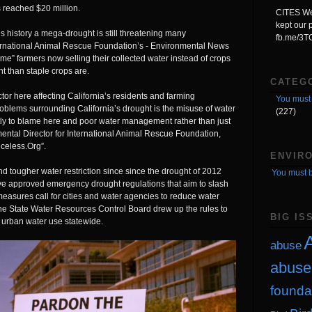
s reached $20 million.
CITES We'
kept our p
s history a mega-drought is still threatening many
fb.me/3
ternational Animal Rescue Foundation’s - Environmental News
e” farmers now selling their collected water instead of crops
nt than staple crops are.
CATEG
tor here affecting California’s residents and farming
You must 
blems surrounding California’s drought is the misuse of water
(227)
tly to blame here and poor water management rather than just
ental Director for International Animal Rescue Foundation,
iceless.Org
”.
ENVIR
d tougher water restriction since since the drought of 2012
You must b
ve approved emergency drought regulations that aim to slash
asures call for cities and water agencies to reduce water
e State Water Resources Control Board drew up the rules to
BIG IS
n urban water use statewide.
A
abuse
abuse
founda