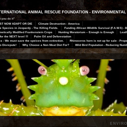
INTERNATIONAL ANIMAL RESCUE FOUNDATION - ENVIRONMENTAL
 you do it”
ST NOW ADAPT OR DIE
Climate Destruction - America
 Species in Jeopardy - The Killing Fields.
Funding African Wildlife Survival (F.A.W.S) - 
netically Modified Frankenstein Crops
Hunting Moratorium – Enough is Enough
Leath
or the NEXT level !!!
Palm Oil and Deforestation
 - We must save the speices from extinction.
Rhinoceros horn is not up for sale - Prope
to Disrepute!
Why Choose a Non Meat Diet For?
Wild Bird Population - Reducing Num
ENVIR