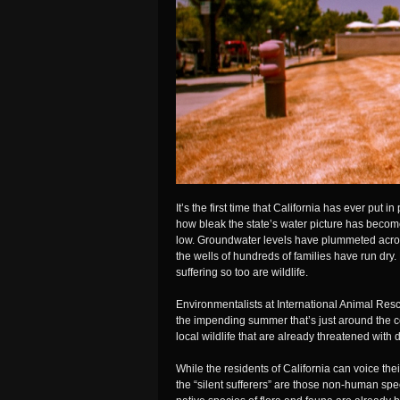
It’s the first time that California has ever put 
how bleak the state’s water picture has beco
low. Groundwater levels have plummeted across
the wells of hundreds of families have run dry
suffering so too are wildlife.
Environmentalists at International Animal Re
the impending summer that’s just around the c
local wildlife that are already threatened with 
While the residents of California can voice the
the “silent sufferers” are those non-human spec