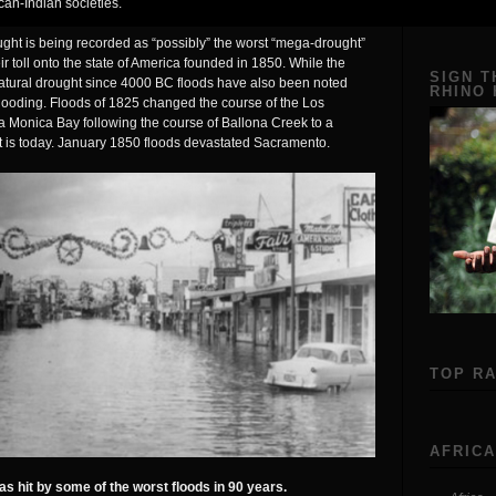
can-Indian societies.
ght is being recorded as “possibly” the worst “mega-drought”
eir toll onto the state of America founded in 1850. While the
SIGN T
atural drought since 4000 BC floods have also been noted
RHINO
flooding. Floods of 1825 changed the course of the Los
ta Monica Bay following the course of Ballona Creek to a
t is today. January 1850 floods devastated Sacramento.
TOP R
AFRICA
s hit by some of the worst floods in 90 years.