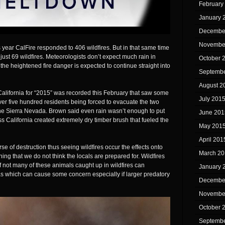
February
January 
Decembe
Novembe
 year CalFire responded to 406 wildfires. But in that same time
 just 69 wildfires. Meteorologists don’t expect much rain in
October 
the heightened fire danger is expected to continue straight into
Septembe
August 2
 California for “2015” was recorded this February that saw some
July 201
ver five hundred residents being forced to evacuate the two
 the Sierra Nevada. Brown said even rain wasn’t enough to put
June 201
s California created extremely dry timber brush that fueled the
May 201
April 201
se of destruction thus seeing wildfires occur the effects onto
March 20
ing that we do not think the locals are prepared for. Wildfires
not many of these animals caught up in wildfires can
January 
s which can cause some concern especially if larger predatory
Decembe
Novembe
October 
Septembe