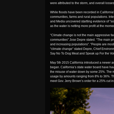
were attributed to the storm, and overall losse
While floods have been recorded in California’
communities, farms and rural populations. In
and Media uncovered startling evidence of “som
as the water is netting more profit at the mome
“Climate change is not the main aggressive fac
communities” Jose Depre stated. “The main pro
and increasing populations”. “People are mos
“climate change” stated Depre, Chief Environm
Say No To Dog Meat and Speak up For the
Vo
May 5th 2015 California introduced a newer an
began. California’s state water board have ha
the misuse of water down by some 25%. The me
usage by amounts ranging from 8% to 36%. Th
meet Gov. Jerry Brown’s order for a 25% cut i