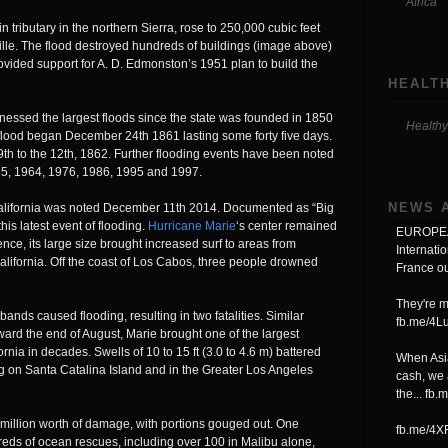
Africa
tributary in the northern Sierra, rose to 250,000 cubic feet
lle. The flood destroyed hundreds of buildings (image above)
rovided support for A. D. Edmonston’s 1951 plan to build the
HEALTH
nessed the largest floods since the state was founded in 1850
Healthy
 flood began December 24th 1861 lasting some forty five days.
 9th to the 12th, 1862. Further flooding events have been noted
55, 1964, 1976, 1986, 1995 and 1997.
NEWS 
California was noted December 11th 2014. Documented as “Big
s latest event of flooding.
Hurricane Marie
‘s center remained
EUROPEA
ence, its large size brought increased surf to areas from
Internati
lifornia. Off the coast of Los Cabos, three people drowned
France ou
They're m
nds caused flooding, resulting in two fatalities. Similar
fb.me/4
oward the end of August, Marie brought one of the largest
rnia in decades. Swells of 10 to 15 ft (3.0 to 4.6 m) battered
When Asia
ng on Santa Catalina Island and in the Greater Los Angeles
cash, we 
the...
fb.
illion worth of damage, with portions gouged out. One
fb.me/4
eds of ocean rescues, including over 100 in Malibu alone,