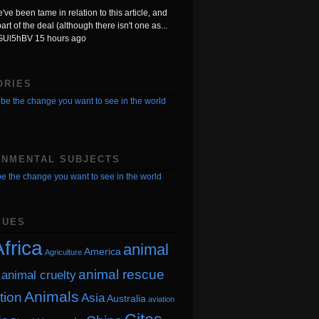
ve been tame in relation to this article, and
art of the deal (although there isn't one as...
TGUl5hBV
15 hours ago
ORIES
be the change you want to see in the world
ONMENTAL SUBJECTS
e the change you want to see in the world
SUES
frica
animal
America
Agriculture
animal rescue
animal cruelty
Animals
tion
Asia
Australia
aviation