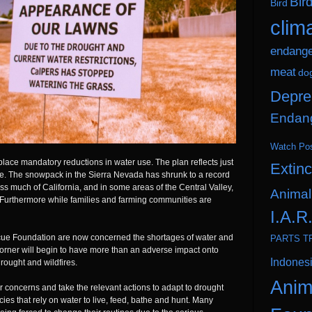
Bir
Bird
clim
endang
meat
do
Depre
Endang
Watch Po
in place mandatory reductions in water use. The plan reflects just
Extinc
me. The snowpack in the Sierra Nevada has shrunk to a record
 much of California, and in some areas of the Central Valley,
Animal
. Furthermore while families and farming communities are
I.A.R
scue Foundation are now concerned the shortages of water and
PARTS T
orner will begin to have more than an adverse impact onto
Indones
drought and wildfires.
Anim
ir concerns and take the relevant actions to adapt to drought
ies that rely on water to live, feed, bathe and hunt. Many