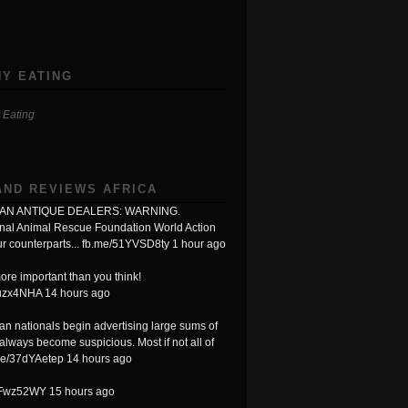
Y EATING
 Eating
AND REVIEWS AFRICA
N ANTIQUE DEALERS: WARNING.
onal Animal Rescue Foundation World Action
r counterparts...
fb.me/51YVSD8ty
1 hour ago
ore important than you think!
Luzx4NHA
14 hours ago
n nationals begin advertising large sums of
always become suspicious. Most if not all of
me/37dYAetep
14 hours ago
XFwz52WY
15 hours ago