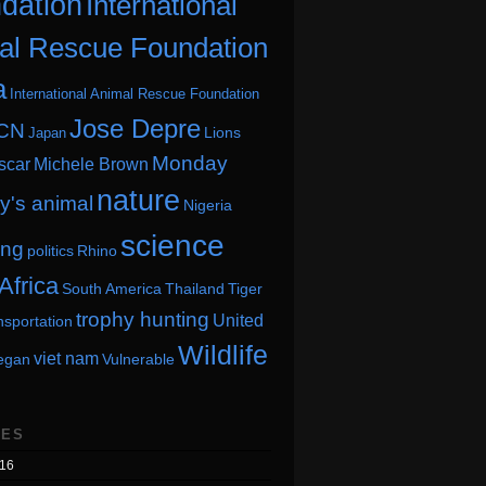
dation
International
al Rescue Foundation
a
International Animal Rescue Foundation
Jose Depre
CN
Lions
Japan
Monday
scar
Michele Brown
nature
's animal
Nigeria
science
ing
politics
Rhino
Africa
South America
Thailand
Tiger
trophy hunting
United
nsportation
Wildlife
viet nam
egan
Vulnerable
VES
16