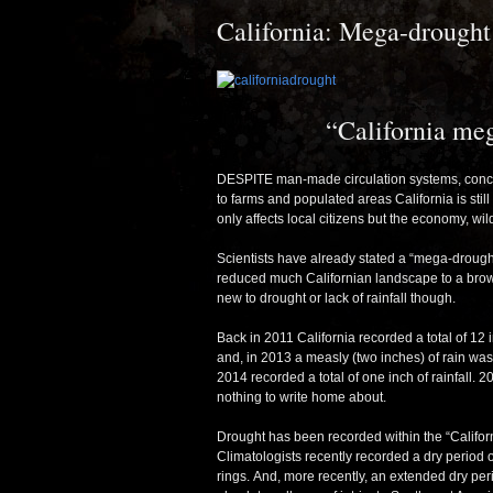
California: Mega-drought
“California me
DESPITE man-made circulation systems, concre
to farms and populated areas California is stil
only affects local citizens but the economy, wi
Scientists have already stated a “mega-drought”
reduced much Californian landscape to a brown
new to drought or lack of rainfall though.
Back in 2011 California recorded a total of 12 i
and, in 2013 a measly (two inches) of rain was
2014 recorded a total of one inch of rainfall.
nothing to write home about.
Drought has been recorded within the “Califor
Climatologists recently recorded a dry period
rings. And, more recently, an extended dry pe