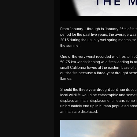
From January 1 through to January 25th of this
period for the past five years, the average was
2015 during the usually wet spring months, so 
the summer.
One of the very worst recorded wildfires to hit
50-75 km winds fanning wild fires leading to o
small California towns at the eastern base of
out the fire because a three-year drought acros
flames.
Should the three year drought continue its cour
local wildlife would be catastrophic and someth
displace animals, displacement means some if 
unfortunately end up in human populated area
animals are displaced.