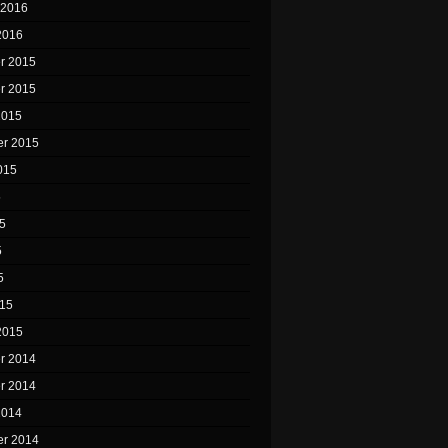
 2016
2016
r 2015
r 2015
2015
r 2015
015
5
5
5
5
15
2015
r 2014
r 2014
2014
r 2014