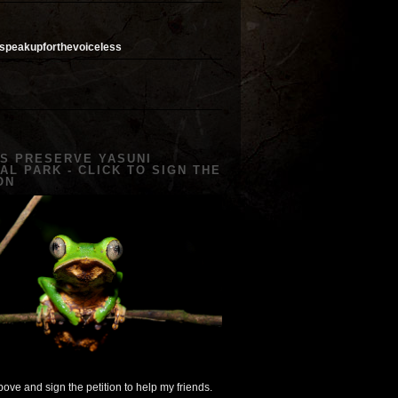
speakupforthevoiceless
US PRESERVE YASUNI
AL PARK - CLICK TO SIGN THE
ON
ove and sign the petition to help my friends.