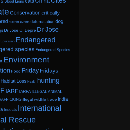
Cites
ds
China
cats
Blood Lions
ate
Conservation
critically
ered
dog
deforestation
current-events
Dr Jose
gs
Dr Jose C. Depre
Endangered
Education
ered species
Endangered Species
Environment
st
tion
Friday
Fridays
Food
hunting
Habitat Loss
Health
.F
IARF
IARFA
ILLEGAL ANIMAL
India
illegal wildlife trade
RAFFICKING
International
ia
Insects
al Rescue