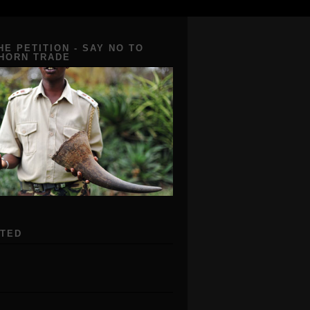
HE PETITION - SAY NO TO
 HORN TRADE
ATED