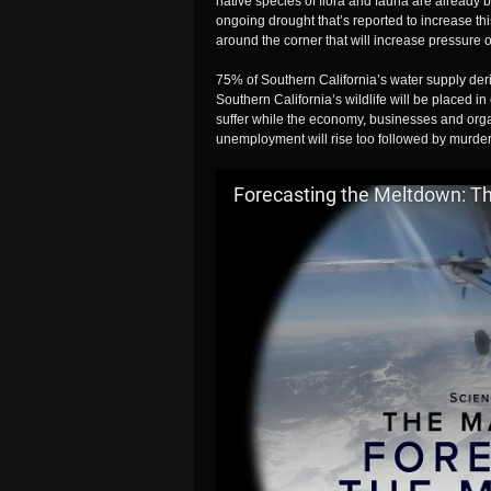
native species of flora and fauna are already b
ongoing drought that’s reported to increase thi
around the corner that will increase pressure 
75% of Southern California’s water supply de
Southern California’s wildlife will be placed i
suffer while the economy, businesses and orga
unemployment will rise too followed by murder