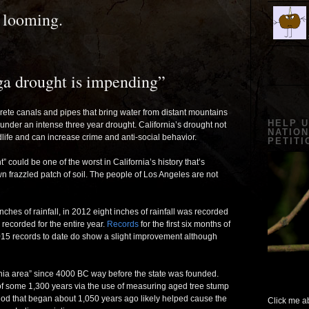
 looming.
ga drought is impending”
te canals and pipes that bring water from distant mountains
HELP 
l under an intense three year drought. California’s drought not
NATION
ldlife and can increase crime and anti-social behavior.
PETITI
 could be one of the worst in California’s history that’s
 frazzled patch of soil. The people of Los Angeles are not
nches of rainfall, in 2012 eight inches of rainfall was recorded
 recorded for the entire year.
Records
for the first six months of
 2015 records to date do show a slight improvement although
nia area” since 4000 BC way before the state was founded.
 of some 1,300 years via the use of measuring aged tree stump
riod that began about 1,050 years ago likely helped cause the
Click me ab