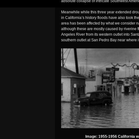
absolute collapse of intricate Southwest Ameri
Meanwhile while this three year extended drou
in California’s history floods have also took th
area has been affected by what we consider n
although these are mostly caused by riverine 
Angeles River from its western outlet into San
southern outlet at San Pedro Bay near where i
Image: 1955-1956 California wa