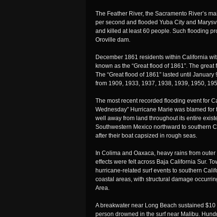
The Feather River, the Sacramento River’s main 
per second and flooded Yuba City and Marysvi
and killed at least 60 people. Such flooding p
Oroville dam.
December 1861 residents within California wit
known as the “Great flood of 1861”. The great
The “Great flood of 1861” lasted until January
from 1909, 1933, 1937, 1938, 1939, 1950, 19
The most recent recorded flooding event for 
Wednesday” Hurricane Marie was blamed for thi
well away from land throughout its entire exist
Southwestern Mexico northward to southern Ca
after their boat capsized in rough seas.
In Colima and Oaxaca, heavy rains from outer ba
effects were felt across Baja California Sur. T
hurricane-related surf events to southern Califo
coastal areas, with structural damage occurri
Area.
A breakwater near Long Beach sustained $10 m
person drowned in the surf near Malibu. Hundr