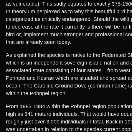
as vulnerable). This sadly equates to exactly 375-1500 
In theory I’m perplexed as to why this beautiful bird h
categorized as critically endangered. Should the wild
to decrease at the rate it currently is there will be no tim
bird or, implement much stronger and professional con
that are already seen today.
As explained the species is native to the Federated S
which is an independent sovereign island nation and 
associated state consisting of four states – from west
Pohnpei and Kosrae which are situated and spread ac
ocean. The Caroline Ground Dove (common name) is 
within the Pohnpei region.
From 1983-1984 within the Pohnpei region population
high as 841 mature individuals. That would have equa
roughly just over 3,000 individuals in total. Back in 
was undertaken in relation to the species current popu