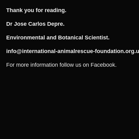
Thank you for reading.
Dr Jose Carlos Depre.
Environmental and Botanical Scientist.
info@
international-animalrescue-foundation.org.
For more information follow us on Facebook.