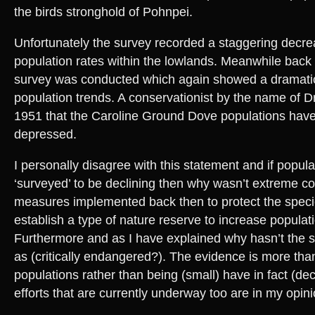
the birds stronghold of Pohnpei.
Unfortunately the survey recorded a staggering decrea
population rates within the lowlands. Meanwhile back 
survey was conducted which again showed a dramatic
population trends. A conservationist by the name of Dr
1951 that the Caroline Ground Dove populations hav
depressed.
I personally disagree with this statement and if popul
‘surveyed’ to be declining then why wasn’t extreme c
measures implemented back then to protect the speci
establish a type of nature reserve to increase populat
Furthermore and as I have explained why hasn’t the s
as (critically endangered?). The evidence is more than
populations rather than being (small) have in fact (de
efforts that are currently underway too are in my opini