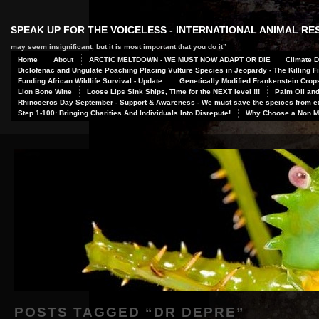
SPEAK UP FOR THE VOICELESS - INTERNATIONAL ANIMAL R
may seem insignificant, but it is most important that you do it”
Home
About
ARCTIC MELTDOWN - WE MUST NOW ADAPT OR DIE
Climate D
Diclofenac and Ungulate Poaching Placing Vulture Species in Jeopardy - The Killing Fi
Funding African Wildlife Survival - Update.
Genetically Modified Frankenstein Crop
Lion Bone Wine
Loose Lips Sink Ships, Time for the NEXT level !!!
Palm Oil and
Rhinoceros Day September - Support & Awareness - We must save the speices from ex
Step 1-100: Bringing Charities And Individuals Into Disrepute!
Why Choose a Non Me
POSTS TAGGED “
DR DEPRE
”