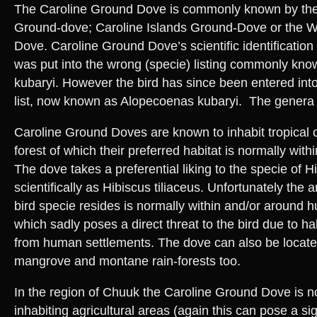
The Caroline Ground Dove is commonly known by the 
Ground-dove; Caroline Islands Ground-Dove or the W
Dove. Caroline Ground Dove’s scientific identification
was put into the wrong (specie) listing commonly kn
kubaryi. However the bird has since been entered into
list, now known as Alopecoenas kubaryi. The genera
Caroline Ground Doves are known to inhabit tropical or
forest of which their preferred habitat is normally with
The dove takes a preferential liking to the specie of 
scientifically as Hibiscus tiliaceus. Unfortunately the
bird specie resides is normally within and/or around
which sadly poses a direct threat to the bird due to ha
from human settlements. The dove can also be locate
mangrove and montane rain-forests too.
In the region of Chuuk the Caroline Ground Dove is n
inhabiting agricultural areas (again this can pose a sig