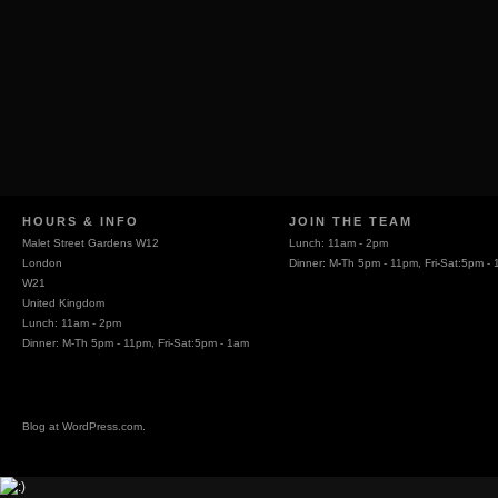
HOURS & INFO
JOIN THE TEAM
Malet Street Gardens W12
Lunch: 11am - 2pm
London
Dinner: M-Th 5pm - 11pm, Fri-Sat:5pm -
W21
United Kingdom
Lunch: 11am - 2pm
Dinner: M-Th 5pm - 11pm, Fri-Sat:5pm - 1am
Blog at
WordPress.com
.