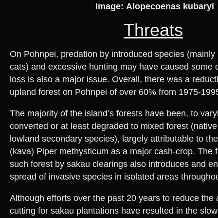
Image: Alopecoenas kubaryi
Threats
On Pohnpei, predation by introduced species (mainly 
cats) and excessive hunting may have caused some de
loss is also a major issue. Overall, there was a reduct
upland forest on Pohnpei of over 60% from 1975-199
The majority of the island’s forests have been, to var
converted or at least degraded to mixed forest (nativ
lowland secondary species), largely attributable to the
(kava) Piper methysticum as a major cash-crop. The 
such forest by sakau clearings also introduces and e
spread of invasive species in isolated areas throughou
Although efforts over the past 20 years to reduce the 
cutting for sakau plantations have resulted in the slow