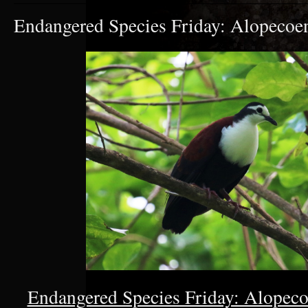
Endangered Species Friday: Alopecoe
Endangered Species Friday: Alopeco