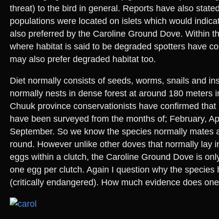
threat) to the bird in general. Reports have also stat
populations were located on islets which would indicat
also preferred by the Caroline Ground Dove. Within t
where habitat is said to be degraded spotters have co
may also prefer degraded habitat too.
Diet normally consists of seeds, worms, snails and ins
normally nests in dense forest at around 180 meters i
Chuuk province conservationists have confirmed that 
have been surveyed from the months of; February, Ap
September. So we know the species normally mates a
round. However unlike other doves that normally lay in
eggs within a clutch, the Caroline Ground Dove is on
one egg per clutch. Again I question why the species 
(critically endangered). How much evidence does on