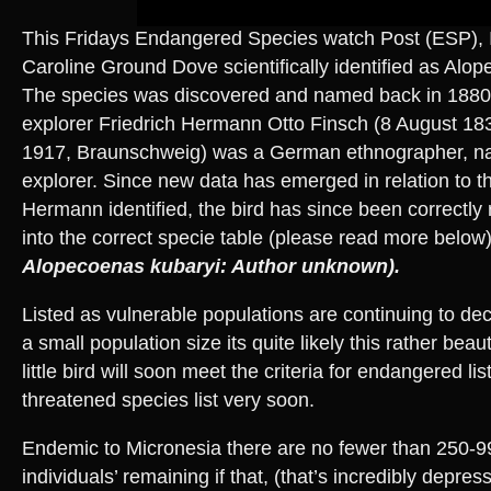
This Fridays Endangered Species watch Post (ESP), 
Caroline Ground Dove scientifically identified as Alo
The species was discovered and named back in 1880
explorer Friedrich Hermann Otto Finsch (8 August 18
1917, Braunschweig) was a German ethnographer, natu
explorer. Since new data has emerged in relation to t
Hermann identified, the bird has since been correctl
into the correct specie table (please read more below
Alopecoenas kubaryi: Author unknown).
Listed as vulnerable populations are continuing to dec
a small population size its quite likely this rather beau
little bird will soon meet the criteria for endangered lis
threatened species list very soon.
Endemic to Micronesia there are no fewer than 250-9
individuals’ remaining if that, (that’s incredibly depress