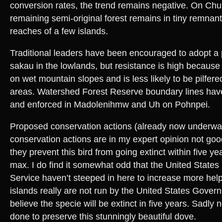
conversion rates, the trend remains negative. On Chu
remaining semi-original forest remains in tiny remnan
reaches of a few islands.
Traditional leaders have been encouraged to adopt a
sakau in the lowlands, but resistance is high because
on wet mountain slopes and is less likely to be pilfer
areas. Watershed Forest Reserve boundary lines hav
and enforced in Madolenihmw and Uh on Pohnpei.
Proposed conservation actions (already now underwa
conservation actions are in my expert opinion not goo
they prevent this bird from going extinct within five y
max. I do find it somewhat odd that the United States 
Service haven’t steeped in here to increase more help
islands really are not run by the United States Govern
believe the specie will be extinct in five years. Sadly
done to preserve this stunningly beautiful dove.