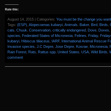
Rate this:
August 14, 2015 | Categories:
You must be the change you want 
Tags:
(ESP)
,
Alopecoenas kubaryi
,
Animals
,
Baker
,
Bird
,
Birds
,
cats
,
Chuuk
,
Conservation
,
critically endangered
,
Dove
,
Doves
,
species
,
Federated States of Micronesia
,
Felines
,
Friday
,
Friday
kubaryi
,
Hibiscus tiliaceus
,
IARF
,
International Animal Rescue Fo
Invasive species
,
J.C Depre
,
Jose Depre
,
Kosrae
,
Micronesia
,
Rain Forest
,
Rats
,
Rattus spp
,
United States
,
USA
,
Wild Birds
,
W
comment