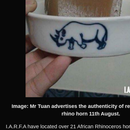
Image: Mr Tuan advertises the authenticity of 
rhino horn 11th August.
I.A.R.F.A have located over 21 African Rhinoceros horn