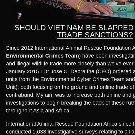
SHOULD VIET NAM BE SLAPPED
TRADE SANCTIONS?
Since 2012 International Animal Rescue Foundation Af
Environmental Crimes Team
) have been investigatin
and illegal wildlife trade more closely than we’ve eve
January 2015 I Dr Jose C. Depre the (CEO) ordered a
units from the Environmental Cyber Crimes Team and 
Unit); both focusing on the ground and online trade of i
contraband. My aim was to increase both online and
investigations to begin breaking the back of these rut
throughout Asia and Africa.
International Animal Rescue Foundation Africa since
conducted 1,033 investigative surveys relating to all 