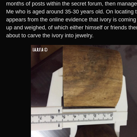
months of posts within the secret forum, then manage
Me who is aged around 35-30 years old. On locating the
appears from the online evidence that ivory is coming
up and weighed, of which either himself or friends the
about to carve the ivory into jewelry.