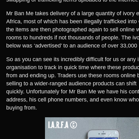
Mr Ban Me takes delivery of a large quantity of ivory
Africa, most of which has been illegally trafficked in
the items are then photographed again to sell online w
rooms to hundreds if not thousands of people. The i
below was ‘advertised’ to an audience of over 33,000 
So as you can see its incredibly difficult for us or any 
organisation to track in quick time where these produc
from and ending up. Traders use these rooms online
selling to a wider-ranged audience products can shift
quickly. Unfortunately for Mr Ban Me we have his conta
address, his cell phone numbers, and even know who i
buying from.