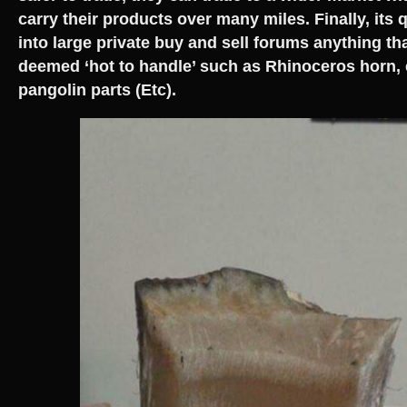
carry their products over many miles. Finally, its 
into large private buy and sell forums anything th
deemed ‘hot to handle’ such as Rhinoceros horn, 
pangolin parts (Etc).