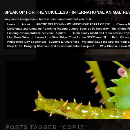
SPEAK UP FOR THE VOICELESS - INTERNATIONAL ANIMAL R
may seem insignificant, but it is most important that you do it”
Home
About
ARCTIC MELTDOWN - WE MUST NOW ADAPT OR DIE
Climate D
Diclofenac and Ungulate Poaching Placing Vulture Species in Jeopardy - The Killing Fi
Funding African Wildlife Survival - Update.
Genetically Modified Frankenstein Crop
Lion Bone Wine
Loose Lips Sink Ships, Time for the NEXT level !!!
Palm Oil and
Rhinoceros Day September - Support & Awareness - We must save the speices from ex
Step 1-100: Bringing Charities And Individuals Into Disrepute!
Why Choose a Non Me
POSTS TAGGED “
COP17
”