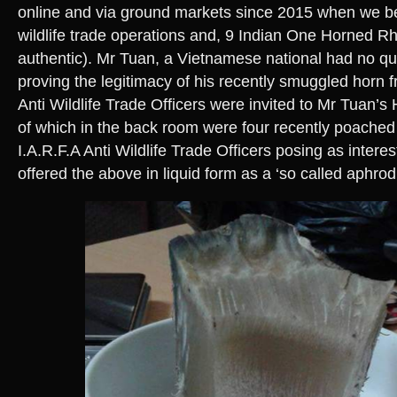
online and via ground markets since 2015 when we b
wildlife trade operations and, 9 Indian One Horned Rh
authentic). Mr Tuan, a Vietnamese national had no 
proving the legitimacy of his recently smuggled horn f
Anti Wildlife Trade Officers were invited to Mr Tuan’s
of which in the back room were four recently poache
I.A.R.F.A Anti Wildlife Trade Officers posing as inter
offered the above in liquid form as a ‘so called aphrodi