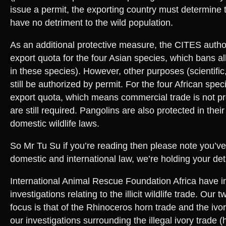
issue a permit, the exporting country must determine tha
have no detriment to the wild population.
As an additional protective measure, the CITES autho
export quota for the four Asian species, which bans a
in these species). However, other purposes (scientific
still be authorized by permit. For the four African spec
export quota, which means commercial trade is not pro
are still required. Pangolins are also protected in thei
domestic wildlife laws.
So Mr Tu Su if you’re reading then please note you’ve
domestic and international law, we’re holding your deta
International Animal Rescue Foundation Africa have 
investigations relating to the illicit wildlife trade. Our
focus is that of the Rhinoceros horn trade and the ivo
our investigations surrounding the illegal ivory trade 