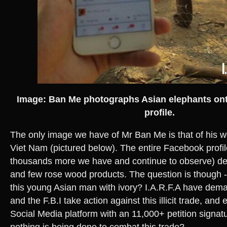
Image: Ban Me photographs Asian elephants on
profile.
The only image we have of Mr Ban Me is that of his 
Viet Nam (pictured below). The entire Facebook profil
thousands more we have and continue to observe) depi
and few rose wood products. The question is though 
this young Asian man with ivory? I.A.R.F.A have de
and the F.B.I take action against this illicit trade, and
Social Media platform with an 11,000+ petition signat