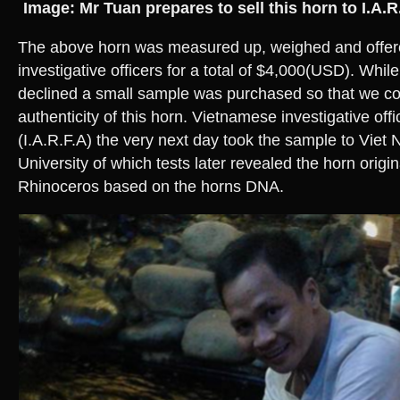
Image: Mr Tuan prepares to sell this horn to I.A.R
The above horn was measured up, weighed and offere
investigative officers for a total of $4,000(USD). While
declined a small sample was purchased so that we cou
authenticity of this horn. Vietnamese investigative off
(I.A.R.F.A) the very next day took the sample to Viet
University of which tests later revealed the horn origi
Rhinoceros based on the horns DNA.