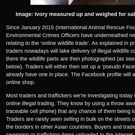
Image: Ivory measured up and weighed for sa
Since January 2015 (International Animal Rescue Fo
Environmental Crimes Officers have underneathed ne
relating to the ‘online wildlife trade’. As explained in 
traders nowadays will take delivery of illegal wildlife
there the wildlife parts are then photographed (as se
below). Traders will either then set up a ‘pseudo Faceb
already have one in place. The Facebook profile will 
online shop.
Most traders and traffickers we’re investigating today
online illegal trading. They know by using a throw aw
traceable cell phone) that any chance of them being lo
Traders are rarely seen selling in bulk on the streets 
the borders in other Asian countries. Buyers and trader
swapping or trafficking items uploaded to the internet.