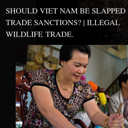
SHOULD VIET NAM BE SLAPPED
TRADE SANCTIONS? | ILLEGAL
WILDLIFE TRADE.