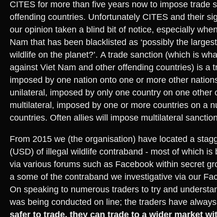
CITES for more than five years now to impose trade s
offending countries. Unfortunately CITES and their sig
our opinion taken a blind bit of notice, especially whe
Nam that has been blacklisted as ‘possibly the largest 
wildlife on the planet?’. A trade sanction (which is w
against Viet Nam and other offending countries) is a t
imposed by one nation onto one or more other nation
unilateral, imposed by only one country on one other c
multilateral, imposed by one or more countries on a n
countries. Often allies will impose multilateral sanction
From 2015 we (the organisation) have located a stagg
(USD) of illegal wildlife contraband - most of which is
via various forums such as Facebook within secret gr
a some of the contraband we investigative via our Fa
On speaking to numerous traders to try and understan
was being conducted on line; the traders have always
safer to trade, they can trade to a wider market wi