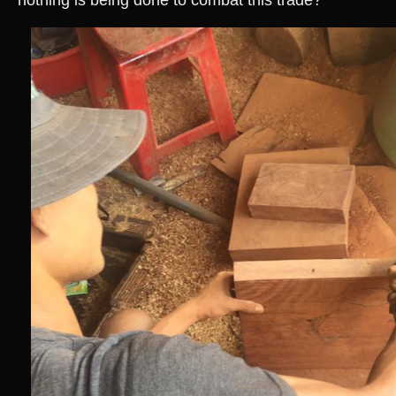
nothing is being done to combat this trade?