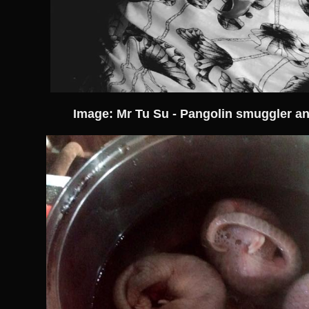
Image: Mr Tu Su - Pangolin smuggler an