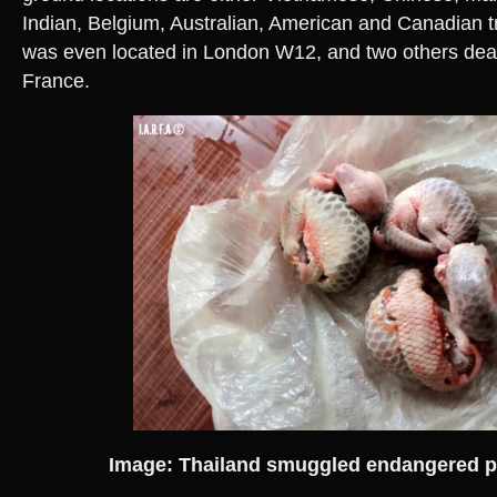
Indian, Belgium, Australian, American and Canadian t
was even located in London W12, and two others deal
France.
Image: Thailand smuggled endangered p