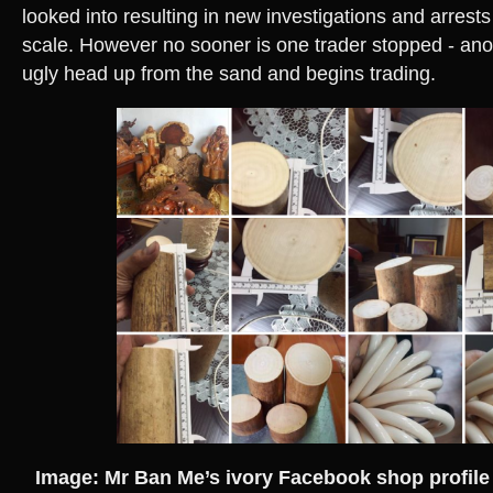
looked into resulting in new investigations and arrests
scale. However no sooner is one trader stopped - ano
ugly head up from the sand and begins trading.
Image: Mr Ban Me’s ivory Facebook shop profile 