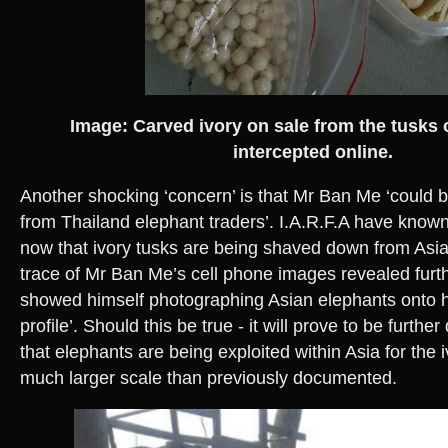
Image: Carved ivory on sale from the tusks
intercepted online.
Another shocking ‘concern’ is that Mr Ban Me ‘could 
from Thailand elephant traders’. I.A.R.F.A have know
now that ivory tusks are being shaved down from Asia
trace of Mr Ban Me’s cell phone images revealed furt
showed himself photographing Asian elephants onto h
profile’. Should this be true - it will prove to be furt
that elephants are being exploited within Asia for the 
much larger scale than previously documented.