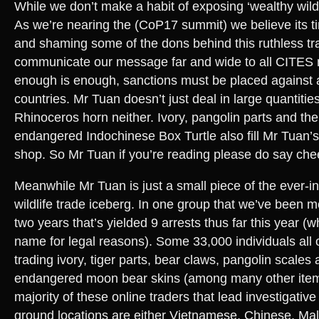
While we don’t make a habit of exposing ‘wealthy wildl
As we’re nearing the (CoP17 summit) we believe its t
and shaming some of the dons behind this ruthless tra
communicate our message far and wide to all CITES
enough is enough, sanctions must be placed against al
countries. Mr Tuan doesn’t just deal in large quantitie
Rhinoceros horn neither. Ivory, pangolin parts and the c
endangered Indochinese Box Turtle also fill Mr Tuan
shop. So Mr Tuan if you’re reading please do say che
Meanwhile Mr Tuan is just a small piece of the ever-in
wildlife trade iceberg. In one group that we’ve been m
two years that’s yielded 9 arrests thus far this year (
name for legal reasons). Some 33,000 individuals all 
trading ivory, tiger parts, bear claws, pangolin scales a
endangered moon bear skins (among many other item
majority of these online traders that lead investigative
ground locations are either Vietnamese, Chinese, Mal