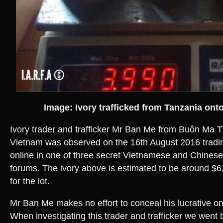
Image: Ivory trafficked from Tanzania ont
Ivory trader and trafficker Mr Ban Me from Buôn Ma T
Vietnam was observed on the 16th August 2016 tradin
online in one of three secret Vietnamese and Chinese 
forums. The ivory above is estimated to be around 
for the lot.
Mr Ban Me makes no effort to conceal his lucrative onl
When investigating this trader and trafficker we wen