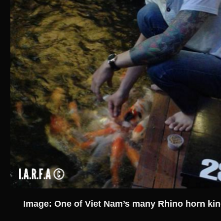
Image: One of Viet Nam’s many Rhino horn kin