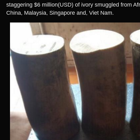
staggering $6 million(USD) of ivory smuggled from Afr
China, Malaysia, Singapore and, Viet Nam.