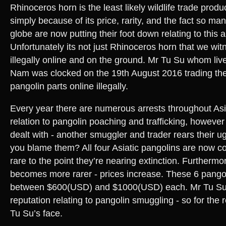
Rhinoceros horn is the least likely wildlife trade prod
simply because of its price, rarity, and the fact so m
globe are now putting their foot down relating to this a
Unfortunately its not just Rhinoceros horn that we wit
illegally online and on the ground. Mr Tu Su whom live
Nam was clocked on the 19th August 2016 trading t
pangolin parts online illegally.
Every year there are numerous arrests throughout Asi
relation to pangolin poaching and trafficking, howeve
dealt with - another smuggler and trader rears their u
you blame them? All four Asiatic pangolins are now c
rare to the point they’re nearing extinction. Furthermo
becomes more rarer - prices increase. These 6 pango
between $600(USD) and $1000(USD) each. Mr Tu Su 
reputation relating to pangolin smuggling - so for the 
Tu Su’s face.