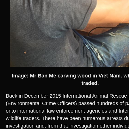
Image: Mr Ban Me carving wood in Viet Nam. whe
traded.
Back in December 2015 International Animal Rescue
(Environmental Crime Officers) passed hundreds of p
onto international law enforcement agencies and Interpo
wildlife traders. There have been numerous arrests du
investigation and, from that investigation other indiv