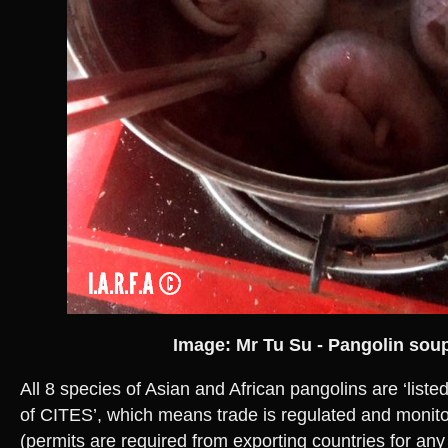
Image: Mr Tu Su - Pangolin sou
All 8 species of Asian and African pangolins are ‘liste
of CITES’, which means trade is regulated and monit
(permits are required from exporting countries for any 