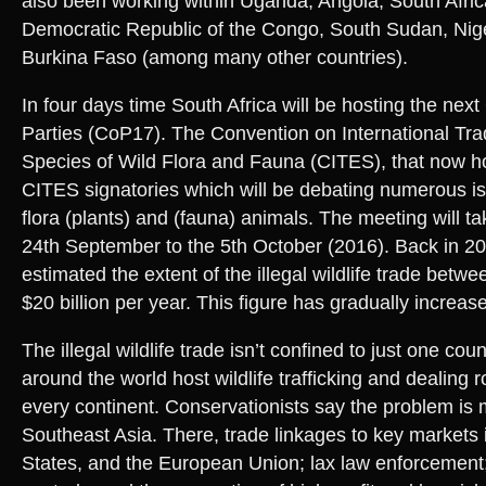
also been working within Uganda, Angola, South Afri
Democratic Republic of the Congo, South Sudan, Nige
Burkina Faso (among many other countries).
In four days time South Africa will be hosting the nex
Parties (CoP17). The Convention on International Tr
Species of Wild Flora and Fauna (CITES), that now 
CITES signatories which will be debating numerous is
flora (plants) and (fauna) animals. The meeting will t
24th September to the 5th October (2016). Back in 20
estimated the extent of the illegal wildlife trade betwe
$20 billion per year. This figure has gradually increa
The illegal wildlife trade isn’t confined to just one co
around the world host wildlife trafficking and dealing 
every continent. Conservationists say the problem is 
Southeast Asia. There, trade linkages to key markets 
States, and the European Union; lax law enforcement