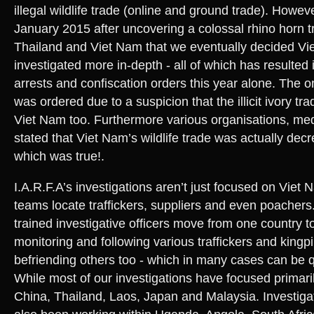
illegal wildlife trade (online and ground trade). However
January 2015 after uncovering a colossal rhino horn tra
Thailand and Viet Nam that we eventually decided Vi
investigated more in-depth - all of which has resulted
arrests and confiscation orders this year alone. The o
was ordered due to a suspicion that the illicit ivory tr
Viet Nam too. Furthermore various organisations, me
stated that Viet Nam’s wildlife trade was actually decr
which was true!.
I.A.R.F.A’s investigations aren’t just focused on Viet 
teams locate traffickers, suppliers and even poachers
trained investigative officers move from one country to
monitoring and following various traffickers and kingpi
befriending others too - which in many cases can be 
While most of our investigations have focused primari
China, Thailand, Laos, Japan and Malaysia. Investigat