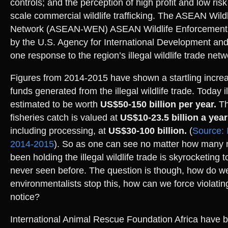
controls; and the perception of high profit and low risk
scale commercial wildlife trafficking. The ASEAN Wild
Network (ASEAN-WEN) ASEAN Wildlife Enforcement 
by the U.S. Agency for International Development and 
one response to the region’s illegal wildlife trade netw
Figures from 2014-2015 have shown a startling increas
funds generated from the illegal wildlife trade. Today ill
estimated to be worth
US$50-150 billion per year.
Th
fisheries catch is valued at
US$10-23.5 billion a year
including processing, at
US$30-100 billion.
(
Source: I
2014-2015
). So as one can see no matter how many
been holding the illegal wildlife trade is skyrocketing t
never seen before. The question is though, how do w
environmentalists stop this, how can we force violatin
notice?
International Animal Rescue Foundation Africa have b