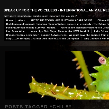
SPEAK UP FOR THE VOICELESS - INTERNATIONAL ANIMAL R
may seem insignificant, but it is most important that you do it”
Home
About
ARCTIC MELTDOWN - WE MUST NOW ADAPT OR DIE
Climate D
Diclofenac and Ungulate Poaching Placing Vulture Species in Jeopardy - The Killing Fi
Funding African Wildlife Survival - Update.
Genetically Modified Frankenstein Crop
Lion Bone Wine
Loose Lips Sink Ships, Time for the NEXT level !!!
Palm Oil and
Rhinoceros Day September - Support & Awareness - We must save the speices from ex
Step 1-100: Bringing Charities And Individuals Into Disrepute!
Why Choose a Non Me
POSTS TAGGED “
CHILE
”