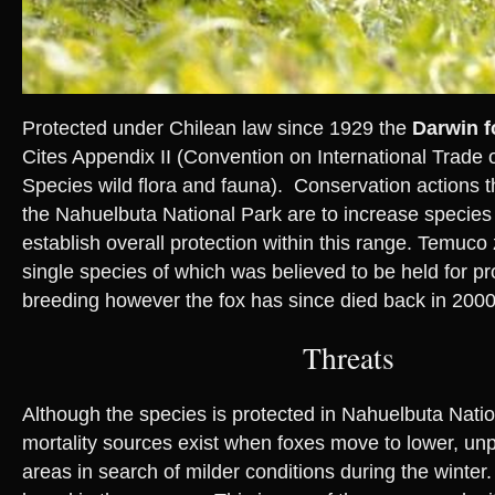
Protected under Chilean law since 1929 the
Darwin f
Cites Appendix II (Convention on International Trade
Species wild flora and fauna). Conservation actions t
the Nahuelbuta National Park are to increase species
establish overall protection within this range. Temuco
single species of which was believed to be held for pr
breeding however the fox has since died back in 2000
Threats
Although the species is protected in Nahuelbuta Natio
mortality sources exist when foxes move to lower, unp
areas in search of milder conditions during the winte