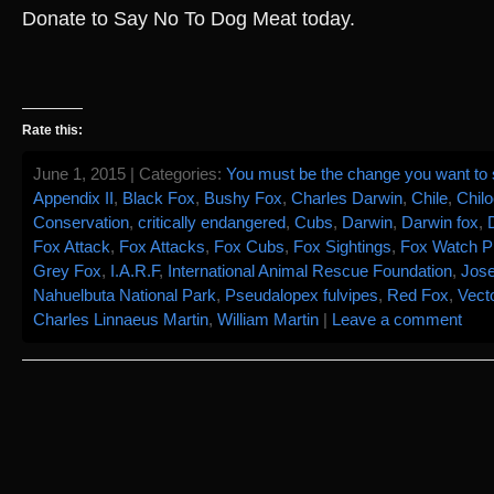
Donate to Say No To Dog Meat today.
Rate this:
June 1, 2015 | Categories:
You must be the change you want to s
Appendix II
,
Black Fox
,
Bushy Fox
,
Charles Darwin
,
Chile
,
Chilo
Conservation
,
critically endangered
,
Cubs
,
Darwin
,
Darwin fox
,
Fox Attack
,
Fox Attacks
,
Fox Cubs
,
Fox Sightings
,
Fox Watch Pr
Grey Fox
,
I.A.R.F
,
International Animal Rescue Foundation
,
Jos
Nahuelbuta National Park
,
Pseudalopex fulvipes
,
Red Fox
,
Vect
Charles Linnaeus Martin
,
William Martin
|
Leave a comment