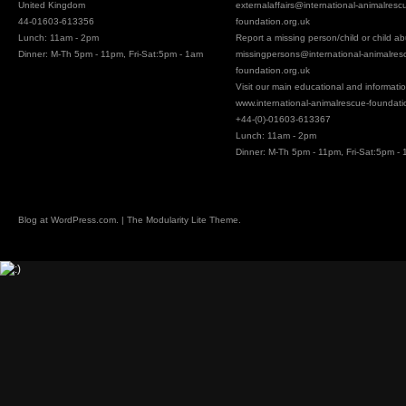
United Kingdom
externalaffairs@
international-animalresc
44-01603-613356
foundation.org.uk
Lunch: 11am - 2pm
Report a missing person/child or child a
Dinner: M-Th 5pm - 11pm, Fri-Sat:5pm - 1am
missingpersons@
international-animalres
foundation.org.uk
Visit our main educational and information
www.international-animalrescue-foundati
+44-(0)-01603-613367
Lunch: 11am - 2pm
Dinner: M-Th 5pm - 11pm, Fri-Sat:5pm -
Blog at
WordPress.com
. | The Modularity Lite Theme.