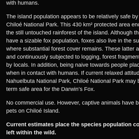
with humans.
The island population appears to be relatively safe by
Chiloé National Park. This 430 km² protected area e
the still untouched rainforest of the island. Although 
have a sizable fox population, foxes also live in the s
where substantial forest cover remains. These latter 
and continuously subjected to logging, forest fragmen
by locals. In addition, being naive towards people plac
when in contact with humans. If current relaxed attitu
Nahuelbuta National Park, Chiloé National Park may b
term safe area for the Darwin’s Fox.
No commercial use. However, captive animals have bee
pets on Chiloé Island.
Current estimates place the species population c
left within the wild.