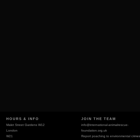
HOURS & INFO
JOIN THE TEAM
Malet Street Gardens W12
info@
international-animalrescue-
London
foundation.org.uk
W21
Report poaching to environmental crime