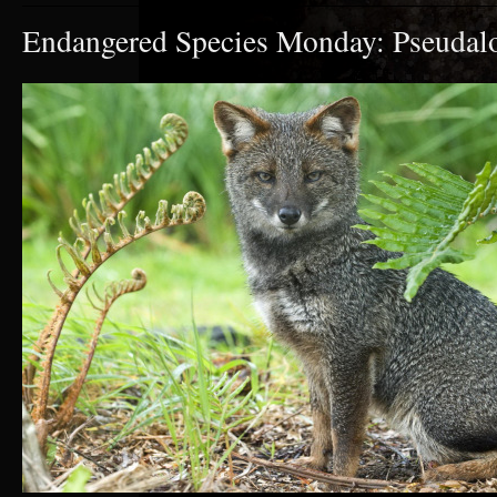
Endangered Species Monday: Pseudalo