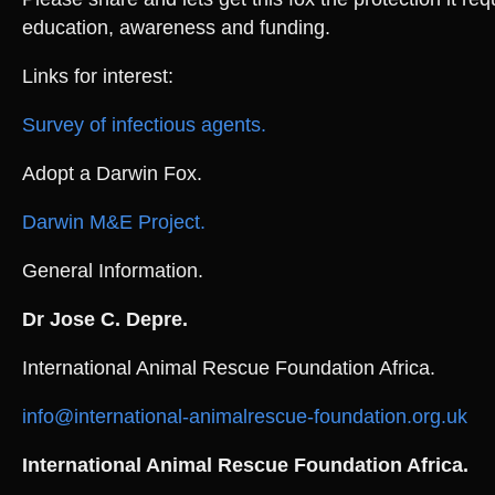
education, awareness and funding.
Links for interest:
Survey of infectious agents.
Adopt a Darwin Fox.
Darwin M&E Project.
General Information.
Dr Jose C. Depre.
International Animal Rescue Foundation Africa.
info@international-animalrescue-foundation.org.uk
International Animal Rescue Foundation Africa.