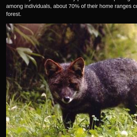
among individuals, about 70% of their home ranges c
forest.