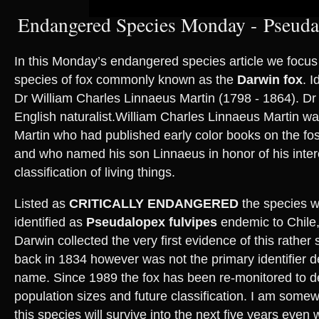
Endangered Species Monday - Pseudal
In this Monday’s endangered species article we focus 
species of fox commonly known as the
Darwin fox
. I
Dr William Charles Linnaeus Martin (1798 - 1864). Dr
English naturalist.William Charles Linnaeus Martin wa
Martin who had published early color books on the fos
and who named his son Linnaeus in honor of his intere
classification of living things.
Listed as
CRITICALLY ENDANGERED
the species wa
identified as
Pseudalopex fulvipes
endemic to Chile
Darwin collected the very first evidence of this rather
back in 1834 however was not the primary identifier d
name. Since 1989 the fox has been re-monitored to de
population sizes and future classification. I am somew
this species will survive into the next five years even