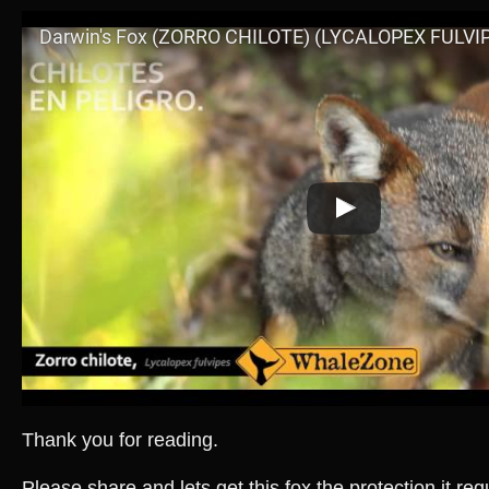
Thank you for reading.
Please share and lets get this fox the protection it re