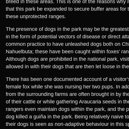
breed in these areas. This is one of the reasons why
that this park be expanded to secure buffer areas for 
these unprotected ranges.
The presence of dogs in the park may be the greatest
in the form of potential vectors of disease or direct at
common practice to have unleashed dogs both on Chi
Nahuelbuta; these have been caught within foxes’ rang
Although dogs are prohibited in the national park, visi
allowed in with their dogs that are then let loose in the
There has been one documented account of a visitor’
female fox while she was nursing her two pups. In add
from the surrounding farms are often brought in by th
of their cattle or while gathering Araucaria seeds in 
rangers even maintain dogs within the park, and the p
dog killed a guiña in the park. Being relatively naive
their dogs is seen as non-adaptive behaviour in this s