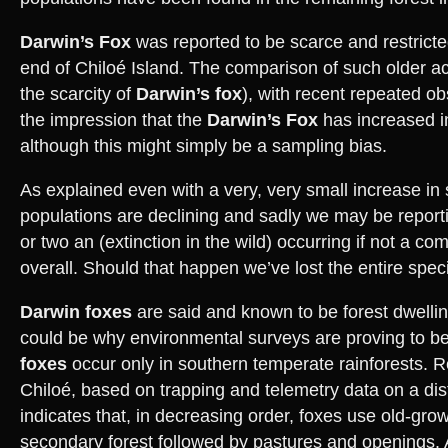
Darwin’s Fox
was reported to be scarce and restricte
end of Chiloé Island. The comparison of such older ac
the scarcity of
Darwin’s fox
), with recent repeated o
the impression that the
Darwin’s Fox
has increased 
although this might simply be a sampling bias.
As explained even with a very, very small increase in 
populations are declining and sadly we may be reporti
or two an (extinction in the wild) occurring if not a co
overall. Should that happen we’ve lost the entire spec
Darwin foxes
are said and known to be forest dwell
could be why environmental surveys are proving to be
foxes
occur only in southern temperate rainforests. 
Chiloé, based on trapping and telemetry data on a dis
indicates that, in decreasing order, foxes use old-grow
secondary forest followed by pastures and openings. 