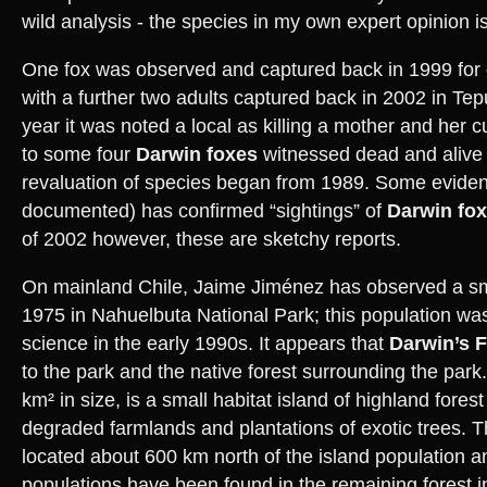
wild analysis - the species in my own expert opinion 
One fox was observed and captured back in 1999 for
with a further two adults captured back in 2002 in T
year it was noted a local as killing a mother and her
to some four
Darwin foxes
witnessed dead and alive w
revaluation of species began from 1989. Some evidenc
documented) has confirmed “sightings” of
Darwin fo
of 2002 however, these are sketchy reports.
On mainland Chile, Jaime Jiménez has observed a sm
1975 in Nahuelbuta National Park; this population was 
science in the early 1990s. It appears that
Darwin’s 
to the park and the native forest surrounding the park.
km² in size, is a small habitat island of highland fore
degraded farmlands and plantations of exotic trees. Th
located about 600 km north of the island population an
populations have been found in the remaining forest 