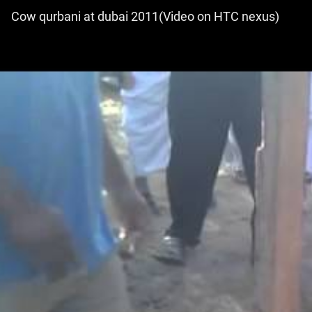
Cow qurbani at dubai 2011(Video on HTC nexus)