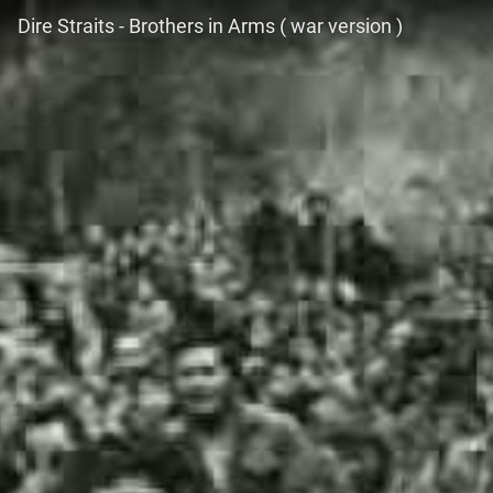
Dire Straits - Brothers in Arms ( war version )