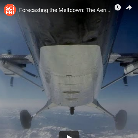
SciFri
Forecasting the Meltdown: The Aerial Snow Observatory