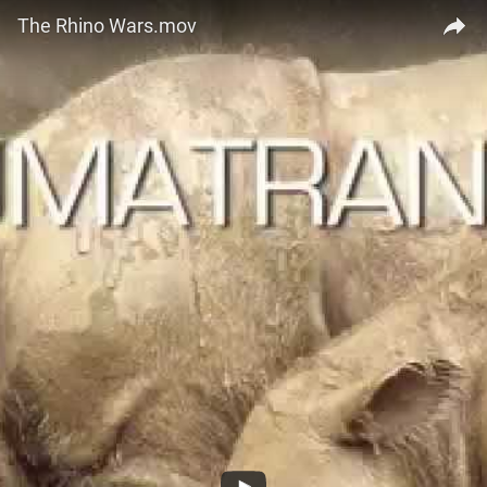
The Rhino Wars.mov